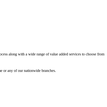
process along with a wide range of value added services to choose from
me or any of our nationwide branches.