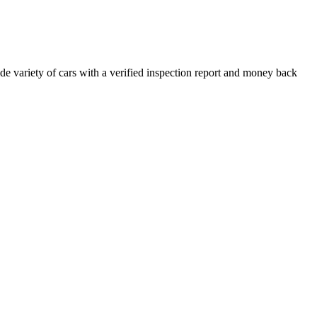
e variety of cars with a verified inspection report and money back