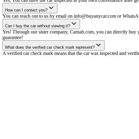
Yes, You can have the car inspected at your own convenience after gett
How can I contact you?
You can reach out to us by email on info@buyanycar.com or WhatsA
Can I buy the car without viewing it?
Yes! Through our sister company, Carnab.com, you can directly buy yo
guarantee!
What does the verified car check mark represent?
A verified car check mark means that the car was inspected and verifi