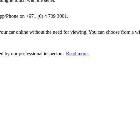
ing in touch with the seller.
pp/Phone on +971 (0) 4 709 3001.
ur car online without the need for viewing. You can choose from a wid
ed by our professional inspectors.
Read more.