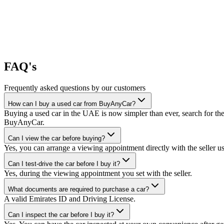
FAQ's
Frequently asked questions by our customers
How can I buy a used car from BuyAnyCar?
Buying a used car in the UAE is now simpler than ever, search for the
BuyAnyCar.
Can I view the car before buying?
Yes, you can arrange a viewing appointment directly with the seller 
Can I test-drive the car before I buy it?
Yes, during the viewing appointment you set with the seller.
What documents are required to purchase a car?
A valid Emirates ID and Driving License.
Can I inspect the car before I buy it?