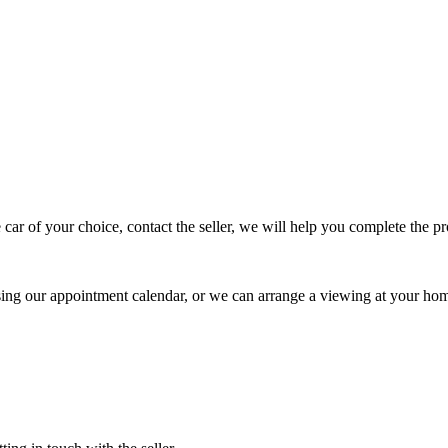
 car of your choice, contact the seller, we will help you complete the 
using our appointment calendar, or we can arrange a viewing at your ho