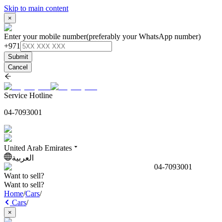
Skip to main content
×
Enter your mobile number
(preferably your WhatsApp number)
+971
Submit
Cancel
Service Hotline
04-7093001
United Arab Emirates
العربية
04-7093001
Want to sell?
Want to sell?
Home
/
Cars
/
Cars
/
×