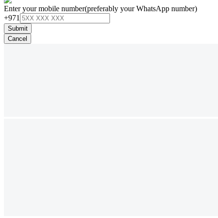
Enter your mobile number
(preferably your WhatsApp number)
+971
Submit
Cancel