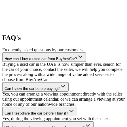
FAQ's
Frequently asked questions by our customers
How can I buy a used car from BuyAnyCar?
Buying a used car in the UAE is now simpler than ever, search for
the car of your choice, contact the seller, we will help you complete
the process along with a wide range of value added services to
choose from BuyAnyCar.
Can I view the car before buying?
Yes, you can arrange a viewing appointment directly with the seller
using our appointment calendar, or we can arrange a viewing at your
home or any of our nationwide branches.
Can I test-drive the car before I buy it?
Yes, during the viewing appointment you set with the seller.