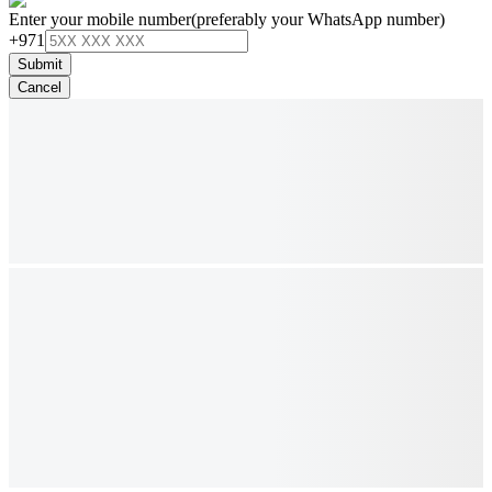
Enter your mobile number
(preferably your WhatsApp number)
+971
Submit
Cancel