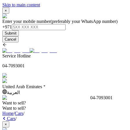
Skip to main content
×
Enter your mobile number
(preferably your WhatsApp number)
+971
Submit
Cancel
Service Hotline
04-7093001
United Arab Emirates
العربية
04-7093001
Want to sell?
Want to sell?
Home
/
Cars
/
Cars
/
×