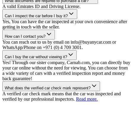
What documents are required to purchase a car?
A valid Emirates ID and Driving License.
Can I inspect the car before I buy it?
Yes, You can have the car inspected at your own convenience after
getting in touch with the seller.
How can I contact you?
You can reach out to us by email on info@buyanycar.com or
WhatsApp/Phone on +971 (0) 4 709 3001.
Can I buy the car without viewing it?
Yes! Through our sister company, Carnab.com, you can directly buy
your car online without the need for viewing. You can choose from
a wide variety of cars with a verified inspection report and money
back guarantee!
What does the verified car check mark represent?
A verified car check mark means that the car was inspected and
verified by our professional inspectors.
Read more.