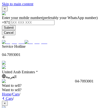
Skip to main content
×
Enter your mobile number
(preferably your WhatsApp number)
+971
Submit
Cancel
Service Hotline
04-7093001
United Arab Emirates
العربية
04-7093001
Want to sell?
Want to sell?
Home
/
Cars
/
Cars
/
×