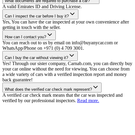
What documents are required to purchase a car?
A valid Emirates ID and Driving License.
Can I inspect the car before I buy it?
Yes, You can have the car inspected at your own convenience after
getting in touch with the seller.
How can I contact you?
You can reach out to us by email on info@buyanycar.com or
WhatsApp/Phone on +971 (0) 4 709 3001.
Can I buy the car without viewing it?
Yes! Through our sister company, Carnab.com, you can directly buy
your car online without the need for viewing. You can choose from
a wide variety of cars with a verified inspection report and money
back guarantee!
What does the verified car check mark represent?
A verified car check mark means that the car was inspected and
verified by our professional inspectors.
Read more.