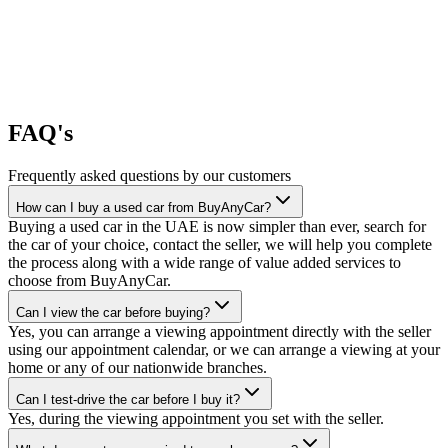
FAQ's
Frequently asked questions by our customers
How can I buy a used car from BuyAnyCar?
Buying a used car in the UAE is now simpler than ever, search for
the car of your choice, contact the seller, we will help you complete
the process along with a wide range of value added services to
choose from BuyAnyCar.
Can I view the car before buying?
Yes, you can arrange a viewing appointment directly with the seller
using our appointment calendar, or we can arrange a viewing at your
home or any of our nationwide branches.
Can I test-drive the car before I buy it?
Yes, during the viewing appointment you set with the seller.