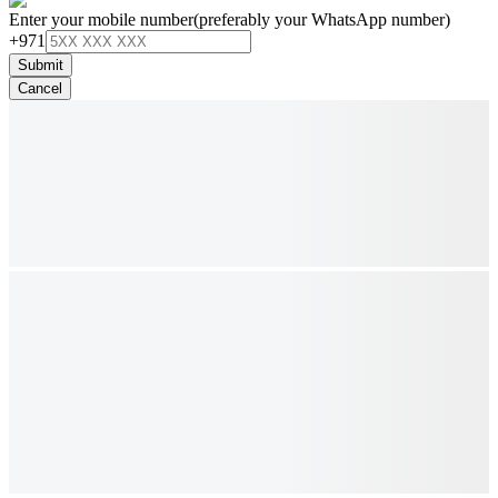
Enter your mobile number
(preferably your WhatsApp number)
+971
Submit
Cancel