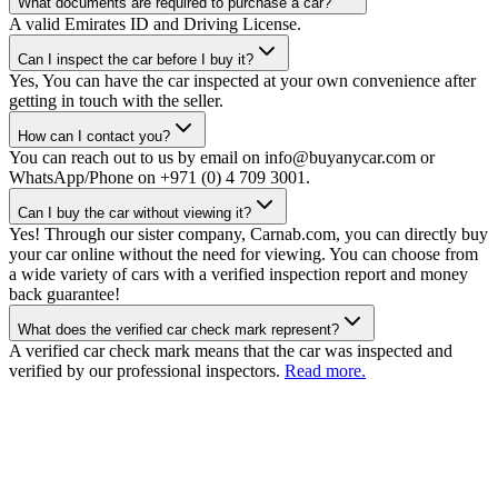
What documents are required to purchase a car?
A valid Emirates ID and Driving License.
Can I inspect the car before I buy it?
Yes, You can have the car inspected at your own convenience after
getting in touch with the seller.
How can I contact you?
You can reach out to us by email on info@buyanycar.com or
WhatsApp/Phone on +971 (0) 4 709 3001.
Can I buy the car without viewing it?
Yes! Through our sister company, Carnab.com, you can directly buy
your car online without the need for viewing. You can choose from
a wide variety of cars with a verified inspection report and money
back guarantee!
What does the verified car check mark represent?
A verified car check mark means that the car was inspected and
verified by our professional inspectors.
Read more.