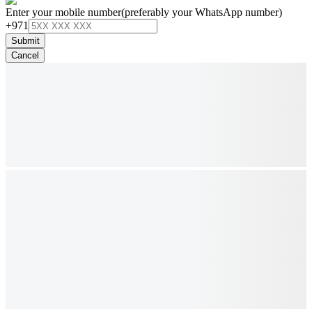
Enter your mobile number
(preferably your WhatsApp number)
+971
Submit
Cancel