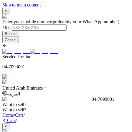
Skip to main content
×
Enter your mobile number
(preferably your WhatsApp number)
+971
Submit
Cancel
Service Hotline
04-7093001
United Arab Emirates
العربية
04-7093001
Want to sell?
Want to sell?
Home
/
Cars
/
Cars
/
×