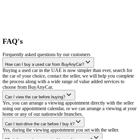
FAQ's
Frequently asked questions by our customers
How can I buy a used car from BuyAnyCar?
Buying a used car in the UAE is now simpler than ever, search for
the car of your choice, contact the seller, we will help you complete
the process along with a wide range of value added services to
choose from BuyAnyCar.
Can I view the car before buying?
Yes, you can arrange a viewing appointment directly with the seller
using our appointment calendar, or we can arrange a viewing at your
home or any of our nationwide branches.
Can I test-drive the car before I buy it?
Yes, during the viewing appointment you set with the seller.