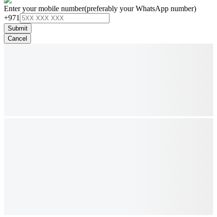
Enter your mobile number
(preferably your WhatsApp number)
+971
Submit
Cancel