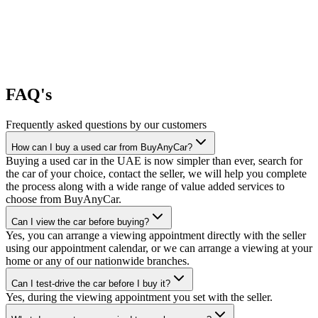
FAQ's
Frequently asked questions by our customers
How can I buy a used car from BuyAnyCar?
Buying a used car in the UAE is now simpler than ever, search for
the car of your choice, contact the seller, we will help you complete
the process along with a wide range of value added services to
choose from BuyAnyCar.
Can I view the car before buying?
Yes, you can arrange a viewing appointment directly with the seller
using our appointment calendar, or we can arrange a viewing at your
home or any of our nationwide branches.
Can I test-drive the car before I buy it?
Yes, during the viewing appointment you set with the seller.