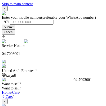
Skip to main content
×
Enter your mobile number
(preferably your WhatsApp number)
+971
Submit
Cancel
Service Hotline
04-7093001
United Arab Emirates
العربية
04-7093001
Want to sell?
Want to sell?
Home
/
Cars
/
Cars
/
×