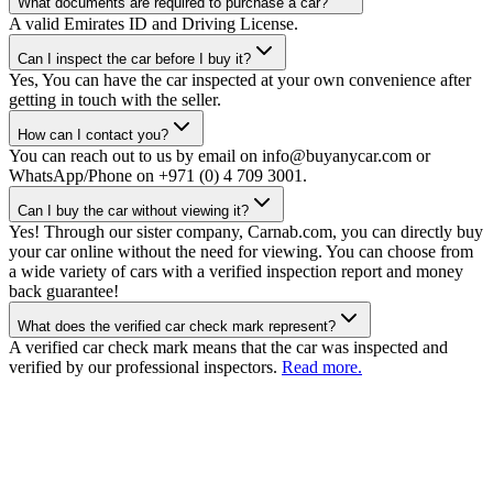
What documents are required to purchase a car?
A valid Emirates ID and Driving License.
Can I inspect the car before I buy it?
Yes, You can have the car inspected at your own convenience after
getting in touch with the seller.
How can I contact you?
You can reach out to us by email on info@buyanycar.com or
WhatsApp/Phone on +971 (0) 4 709 3001.
Can I buy the car without viewing it?
Yes! Through our sister company, Carnab.com, you can directly buy
your car online without the need for viewing. You can choose from
a wide variety of cars with a verified inspection report and money
back guarantee!
What does the verified car check mark represent?
A verified car check mark means that the car was inspected and
verified by our professional inspectors.
Read more.