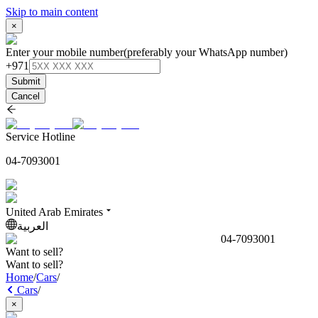
Skip to main content
×
Enter your mobile number
(preferably your WhatsApp number)
+971
Submit
Cancel
Service Hotline
04-7093001
United Arab Emirates
العربية
04-7093001
Want to sell?
Want to sell?
Home
/
Cars
/
Cars
/
×