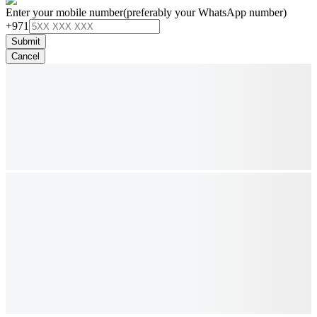
Enter your mobile number
(preferably your WhatsApp number)
+971
Submit
Cancel