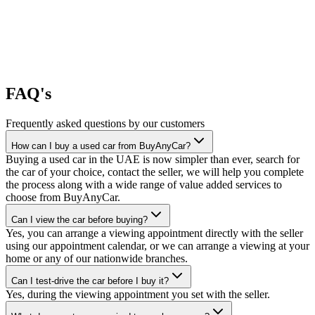
FAQ's
Frequently asked questions by our customers
How can I buy a used car from BuyAnyCar?
Buying a used car in the UAE is now simpler than ever, search for
the car of your choice, contact the seller, we will help you complete
the process along with a wide range of value added services to
choose from BuyAnyCar.
Can I view the car before buying?
Yes, you can arrange a viewing appointment directly with the seller
using our appointment calendar, or we can arrange a viewing at your
home or any of our nationwide branches.
Can I test-drive the car before I buy it?
Yes, during the viewing appointment you set with the seller.