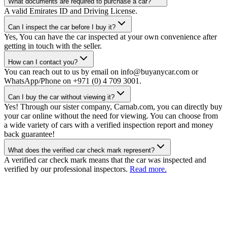
What documents are required to purchase a car?
A valid Emirates ID and Driving License.
Can I inspect the car before I buy it?
Yes, You can have the car inspected at your own convenience after
getting in touch with the seller.
How can I contact you?
You can reach out to us by email on info@buyanycar.com or
WhatsApp/Phone on +971 (0) 4 709 3001.
Can I buy the car without viewing it?
Yes! Through our sister company, Carnab.com, you can directly buy
your car online without the need for viewing. You can choose from
a wide variety of cars with a verified inspection report and money
back guarantee!
What does the verified car check mark represent?
A verified car check mark means that the car was inspected and
verified by our professional inspectors.
Read more.