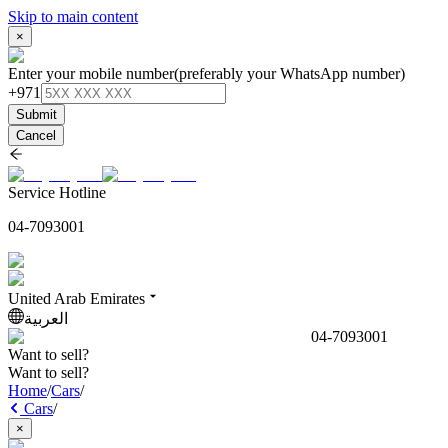
Skip to main content
×
Enter your mobile number
(preferably your WhatsApp number)
+971
Submit
Cancel
Service Hotline
04-7093001
United Arab Emirates
العربية
04-7093001
Want to sell?
Want to sell?
Home
/
Cars
/
Cars
/
×