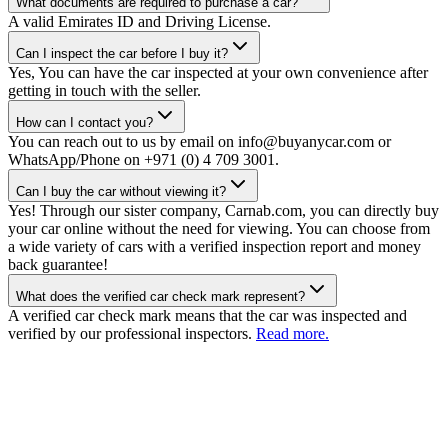
What documents are required to purchase a car?
A valid Emirates ID and Driving License.
Can I inspect the car before I buy it?
Yes, You can have the car inspected at your own convenience after
getting in touch with the seller.
How can I contact you?
You can reach out to us by email on info@buyanycar.com or
WhatsApp/Phone on +971 (0) 4 709 3001.
Can I buy the car without viewing it?
Yes! Through our sister company, Carnab.com, you can directly buy
your car online without the need for viewing. You can choose from
a wide variety of cars with a verified inspection report and money
back guarantee!
What does the verified car check mark represent?
A verified car check mark means that the car was inspected and
verified by our professional inspectors.
Read more.