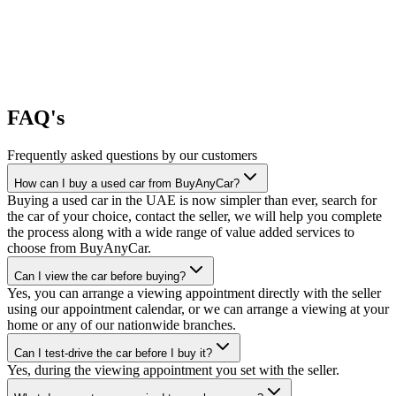
FAQ's
Frequently asked questions by our customers
How can I buy a used car from BuyAnyCar?
Buying a used car in the UAE is now simpler than ever, search for
the car of your choice, contact the seller, we will help you complete
the process along with a wide range of value added services to
choose from BuyAnyCar.
Can I view the car before buying?
Yes, you can arrange a viewing appointment directly with the seller
using our appointment calendar, or we can arrange a viewing at your
home or any of our nationwide branches.
Can I test-drive the car before I buy it?
Yes, during the viewing appointment you set with the seller.