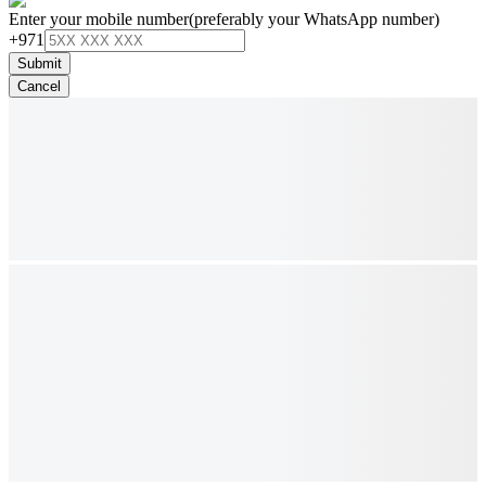
Enter your mobile number
(preferably your WhatsApp number)
+971
Submit
Cancel