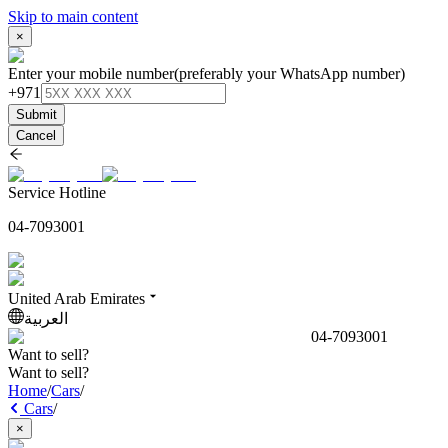
Skip to main content
×
Enter your mobile number
(preferably your WhatsApp number)
+971
Submit
Cancel
Service Hotline
04-7093001
United Arab Emirates
العربية
04-7093001
Want to sell?
Want to sell?
Home
/
Cars
/
Cars
/
×