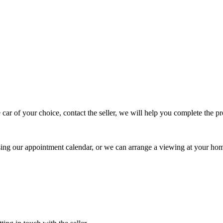
 car of your choice, contact the seller, we will help you complete the 
using our appointment calendar, or we can arrange a viewing at your ho