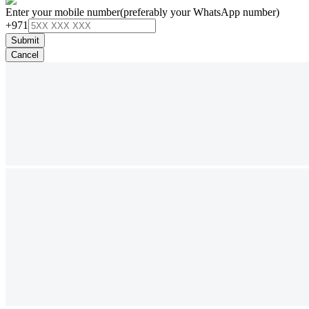
Enter your mobile number
(preferably your WhatsApp number)
+971
Submit
Cancel