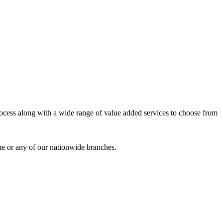
process along with a wide range of value added services to choose from
me or any of our nationwide branches.