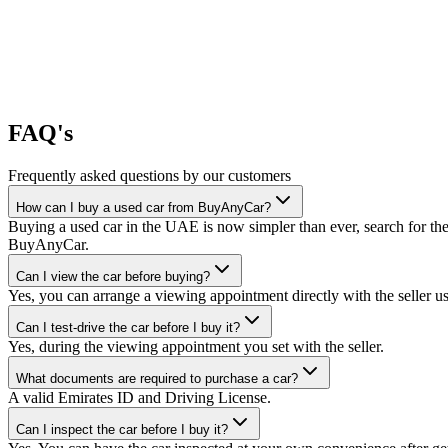
FAQ's
Frequently asked questions by our customers
How can I buy a used car from BuyAnyCar?
Buying a used car in the UAE is now simpler than ever, search for the
BuyAnyCar.
Can I view the car before buying?
Yes, you can arrange a viewing appointment directly with the seller 
Can I test-drive the car before I buy it?
Yes, during the viewing appointment you set with the seller.
What documents are required to purchase a car?
A valid Emirates ID and Driving License.
Can I inspect the car before I buy it?