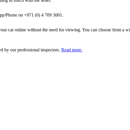
ing in touch with the seller.
pp/Phone on +971 (0) 4 709 3001.
ur car online without the need for viewing. You can choose from a wid
ed by our professional inspectors.
Read more.