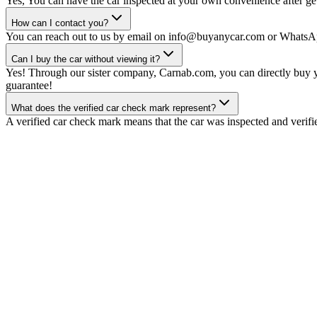
Yes, You can have the car inspected at your own convenience after gett
How can I contact you?
You can reach out to us by email on info@buyanycar.com or WhatsA
Can I buy the car without viewing it?
Yes! Through our sister company, Carnab.com, you can directly buy yo
guarantee!
What does the verified car check mark represent?
A verified car check mark means that the car was inspected and verifi