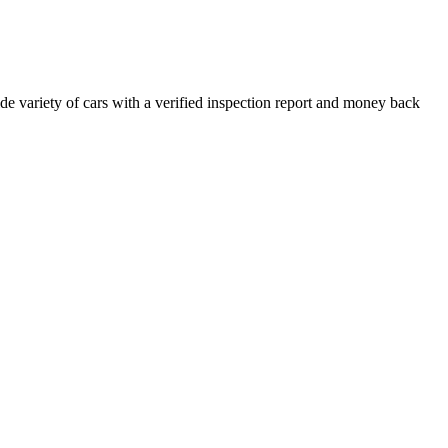
e variety of cars with a verified inspection report and money back