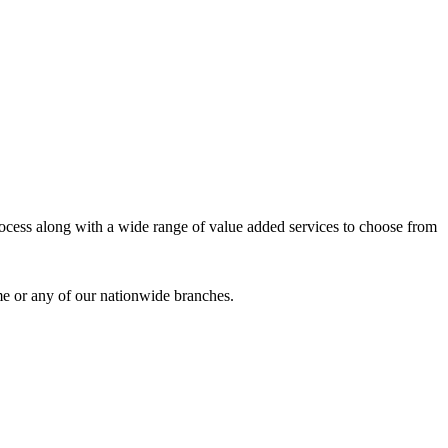
process along with a wide range of value added services to choose from
me or any of our nationwide branches.