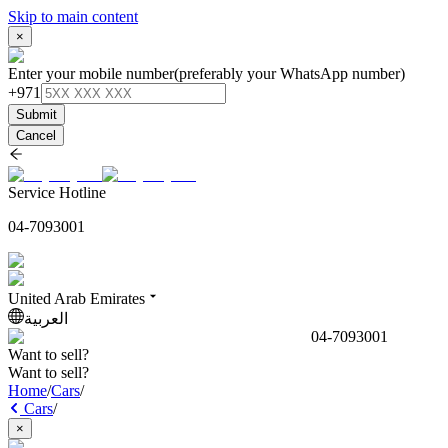
Skip to main content
×
Enter your mobile number
(preferably your WhatsApp number)
+971
Submit
Cancel
Service Hotline
04-7093001
United Arab Emirates
العربية
04-7093001
Want to sell?
Want to sell?
Home
/
Cars
/
Cars
/
×