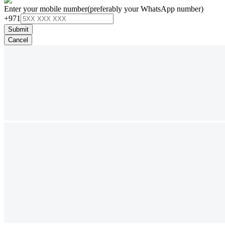
Enter your mobile number
(preferably your WhatsApp number)
+971
Submit
Cancel