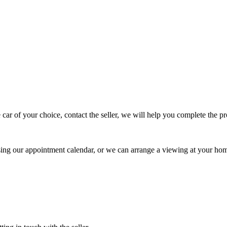
 car of your choice, contact the seller, we will help you complete the 
using our appointment calendar, or we can arrange a viewing at your ho