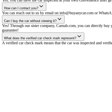
Yes, You can have the car inspected at your own convenience after gett
How can I contact you?
You can reach out to us by email on info@buyanycar.com or WhatsA
Can I buy the car without viewing it?
Yes! Through our sister company, Carnab.com, you can directly buy yo
guarantee!
What does the verified car check mark represent?
A verified car check mark means that the car was inspected and verifi