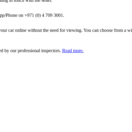
ing in touch with the seller.
pp/Phone on +971 (0) 4 709 3001.
ur car online without the need for viewing. You can choose from a wid
ed by our professional inspectors.
Read more.