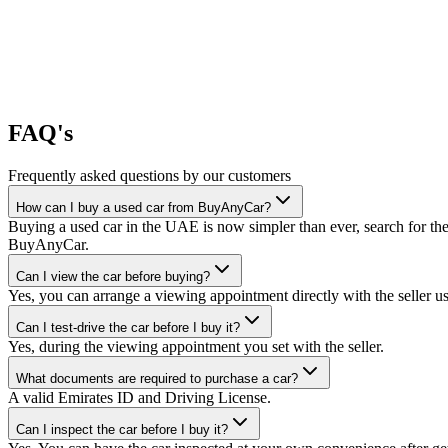
FAQ's
Frequently asked questions by our customers
How can I buy a used car from BuyAnyCar?
Buying a used car in the UAE is now simpler than ever, search for the
BuyAnyCar.
Can I view the car before buying?
Yes, you can arrange a viewing appointment directly with the seller 
Can I test-drive the car before I buy it?
Yes, during the viewing appointment you set with the seller.
What documents are required to purchase a car?
A valid Emirates ID and Driving License.
Can I inspect the car before I buy it?