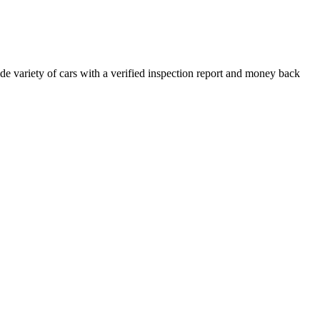
e variety of cars with a verified inspection report and money back