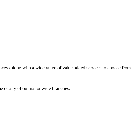
process along with a wide range of value added services to choose from
me or any of our nationwide branches.