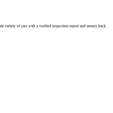
e variety of cars with a verified inspection report and money back