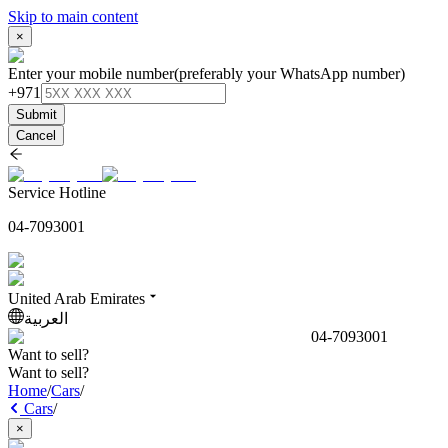
Skip to main content
×
Enter your mobile number
(preferably your WhatsApp number)
+971
Submit
Cancel
Service Hotline
04-7093001
United Arab Emirates
العربية
04-7093001
Want to sell?
Want to sell?
Home
/
Cars
/
Cars
/
×