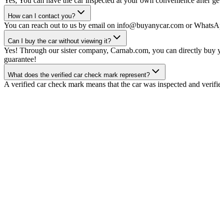
Yes, You can have the car inspected at your own convenience after gett
How can I contact you?
You can reach out to us by email on info@buyanycar.com or WhatsA
Can I buy the car without viewing it?
Yes! Through our sister company, Carnab.com, you can directly buy yo
guarantee!
What does the verified car check mark represent?
A verified car check mark means that the car was inspected and verifi