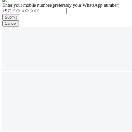
Enter your mobile number
(preferably your WhatsApp number)
+971
Submit
Cancel