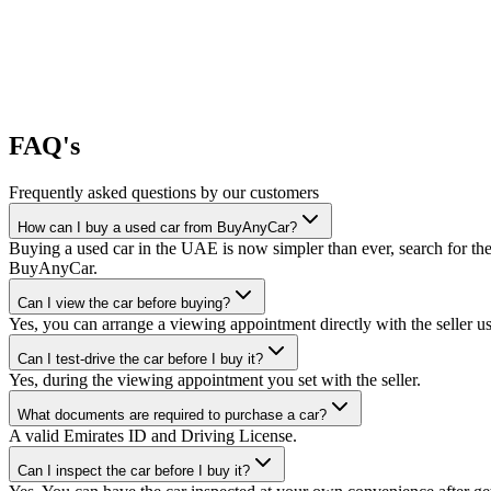
FAQ's
Frequently asked questions by our customers
How can I buy a used car from BuyAnyCar?
Buying a used car in the UAE is now simpler than ever, search for the
BuyAnyCar.
Can I view the car before buying?
Yes, you can arrange a viewing appointment directly with the seller 
Can I test-drive the car before I buy it?
Yes, during the viewing appointment you set with the seller.
What documents are required to purchase a car?
A valid Emirates ID and Driving License.
Can I inspect the car before I buy it?