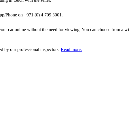
ing in touch with the seller.
pp/Phone on +971 (0) 4 709 3001.
ur car online without the need for viewing. You can choose from a wid
ed by our professional inspectors.
Read more.