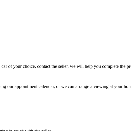
 car of your choice, contact the seller, we will help you complete the 
using our appointment calendar, or we can arrange a viewing at your ho