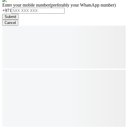
Enter your mobile number
(preferably your WhatsApp number)
+971
Submit
Cancel