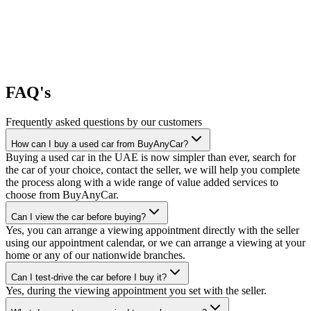
FAQ's
Frequently asked questions by our customers
How can I buy a used car from BuyAnyCar?
Buying a used car in the UAE is now simpler than ever, search for
the car of your choice, contact the seller, we will help you complete
the process along with a wide range of value added services to
choose from BuyAnyCar.
Can I view the car before buying?
Yes, you can arrange a viewing appointment directly with the seller
using our appointment calendar, or we can arrange a viewing at your
home or any of our nationwide branches.
Can I test-drive the car before I buy it?
Yes, during the viewing appointment you set with the seller.