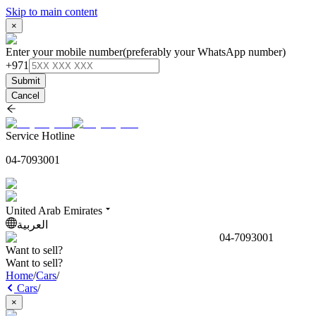
Skip to main content
×
Enter your mobile number
(preferably your WhatsApp number)
+971
Submit
Cancel
Service Hotline
04-7093001
United Arab Emirates
العربية
04-7093001
Want to sell?
Want to sell?
Home
/
Cars
/
Cars
/
×