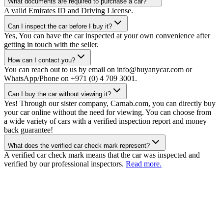
What documents are required to purchase a car?
A valid Emirates ID and Driving License.
Can I inspect the car before I buy it?
Yes, You can have the car inspected at your own convenience after
getting in touch with the seller.
How can I contact you?
You can reach out to us by email on info@buyanycar.com or
WhatsApp/Phone on +971 (0) 4 709 3001.
Can I buy the car without viewing it?
Yes! Through our sister company, Carnab.com, you can directly buy
your car online without the need for viewing. You can choose from
a wide variety of cars with a verified inspection report and money
back guarantee!
What does the verified car check mark represent?
A verified car check mark means that the car was inspected and
verified by our professional inspectors.
Read more.