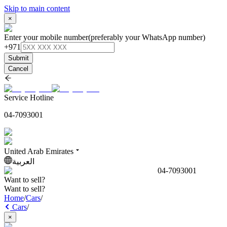
Skip to main content
×
Enter your mobile number
(preferably your WhatsApp number)
+971
Submit
Cancel
Service Hotline
04-7093001
United Arab Emirates
العربية
04-7093001
Want to sell?
Want to sell?
Home
/
Cars
/
Cars
/
×