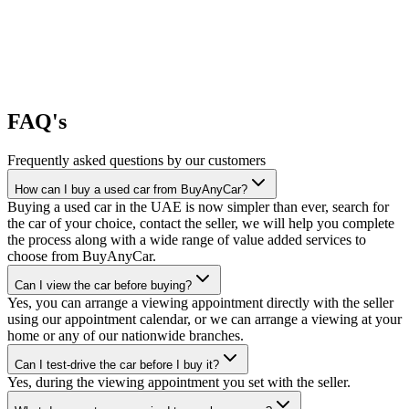
FAQ's
Frequently asked questions by our customers
How can I buy a used car from BuyAnyCar?
Buying a used car in the UAE is now simpler than ever, search for
the car of your choice, contact the seller, we will help you complete
the process along with a wide range of value added services to
choose from BuyAnyCar.
Can I view the car before buying?
Yes, you can arrange a viewing appointment directly with the seller
using our appointment calendar, or we can arrange a viewing at your
home or any of our nationwide branches.
Can I test-drive the car before I buy it?
Yes, during the viewing appointment you set with the seller.