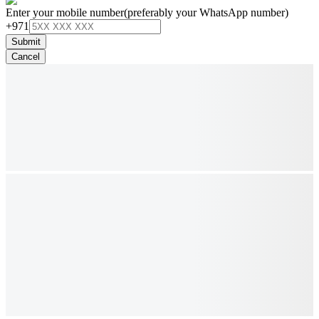
Enter your mobile number
(preferably your WhatsApp number)
+971
Submit
Cancel