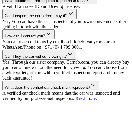
What documents are required to purchase a car?
A valid Emirates ID and Driving License.
Can I inspect the car before I buy it?
Yes, You can have the car inspected at your own convenience after
getting in touch with the seller.
How can I contact you?
You can reach out to us by email on info@buyanycar.com or
WhatsApp/Phone on +971 (0) 4 709 3001.
Can I buy the car without viewing it?
Yes! Through our sister company, Carnab.com, you can directly buy
your car online without the need for viewing. You can choose from
a wide variety of cars with a verified inspection report and money
back guarantee!
What does the verified car check mark represent?
A verified car check mark means that the car was inspected and
verified by our professional inspectors.
Read more.