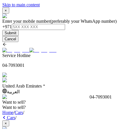
Skip to main content
×
Enter your mobile number
(preferably your WhatsApp number)
+971
Submit
Cancel
Service Hotline
04-7093001
United Arab Emirates
العربية
04-7093001
Want to sell?
Want to sell?
Home
/
Cars
/
Cars
/
×