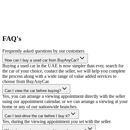
FAQ's
Frequently asked questions by our customers
How can I buy a used car from BuyAnyCar?
Buying a used car in the UAE is now simpler than ever, search for
the car of your choice, contact the seller, we will help you complete
the process along with a wide range of value added services to
choose from BuyAnyCar.
Can I view the car before buying?
Yes, you can arrange a viewing appointment directly with the seller
using our appointment calendar, or we can arrange a viewing at your
home or any of our nationwide branches.
Can I test-drive the car before I buy it?
Yes, during the viewing appointment you set with the seller.