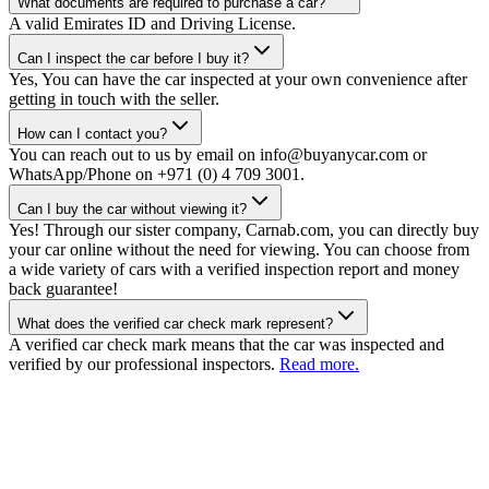
What documents are required to purchase a car?
A valid Emirates ID and Driving License.
Can I inspect the car before I buy it?
Yes, You can have the car inspected at your own convenience after
getting in touch with the seller.
How can I contact you?
You can reach out to us by email on info@buyanycar.com or
WhatsApp/Phone on +971 (0) 4 709 3001.
Can I buy the car without viewing it?
Yes! Through our sister company, Carnab.com, you can directly buy
your car online without the need for viewing. You can choose from
a wide variety of cars with a verified inspection report and money
back guarantee!
What does the verified car check mark represent?
A verified car check mark means that the car was inspected and
verified by our professional inspectors.
Read more.