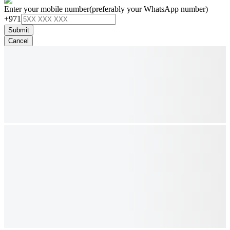
Enter your mobile number
(preferably your WhatsApp number)
+971
Submit
Cancel