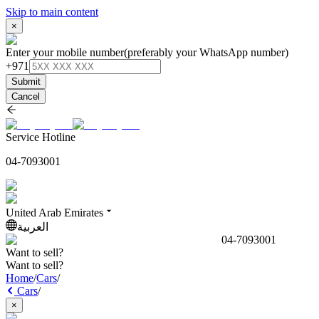
Skip to main content
×
Enter your mobile number
(preferably your WhatsApp number)
+971
Submit
Cancel
Service Hotline
04-7093001
United Arab Emirates
العربية
04-7093001
Want to sell?
Want to sell?
Home
/
Cars
/
Cars
/
×