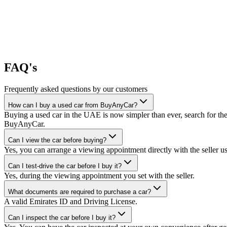
FAQ's
Frequently asked questions by our customers
How can I buy a used car from BuyAnyCar?
Buying a used car in the UAE is now simpler than ever, search for the
BuyAnyCar.
Can I view the car before buying?
Yes, you can arrange a viewing appointment directly with the seller 
Can I test-drive the car before I buy it?
Yes, during the viewing appointment you set with the seller.
What documents are required to purchase a car?
A valid Emirates ID and Driving License.
Can I inspect the car before I buy it?