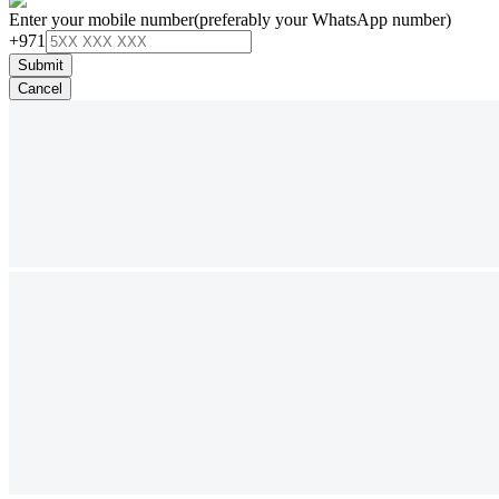
Enter your mobile number
(preferably your WhatsApp number)
+971
Submit
Cancel