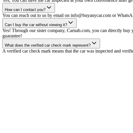
Yes, You can have the car inspected at your own convenience after gett
How can I contact you?
You can reach out to us by email on info@buyanycar.com or WhatsA
Can I buy the car without viewing it?
Yes! Through our sister company, Carnab.com, you can directly buy yo
guarantee!
What does the verified car check mark represent?
A verified car check mark means that the car was inspected and verifi