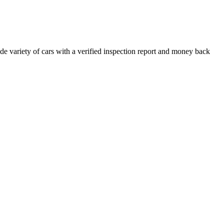
e variety of cars with a verified inspection report and money back