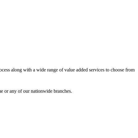
process along with a wide range of value added services to choose from
me or any of our nationwide branches.