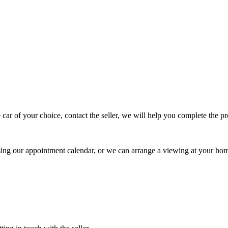
 car of your choice, contact the seller, we will help you complete the 
using our appointment calendar, or we can arrange a viewing at your ho