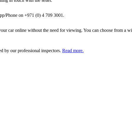
ing in touch with the seller.
pp/Phone on +971 (0) 4 709 3001.
ur car online without the need for viewing. You can choose from a wid
ed by our professional inspectors.
Read more.