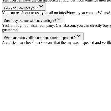
Yes, You can have the car inspected at your own convenience after gett
How can I contact you?
You can reach out to us by email on info@buyanycar.com or WhatsA
Can I buy the car without viewing it?
Yes! Through our sister company, Carnab.com, you can directly buy yo
guarantee!
What does the verified car check mark represent?
A verified car check mark means that the car was inspected and verifi