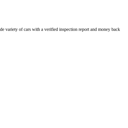
e variety of cars with a verified inspection report and money back