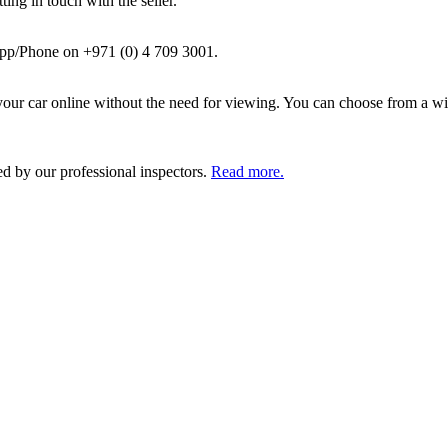
ing in touch with the seller.
pp/Phone on +971 (0) 4 709 3001.
ur car online without the need for viewing. You can choose from a wid
ed by our professional inspectors.
Read more.