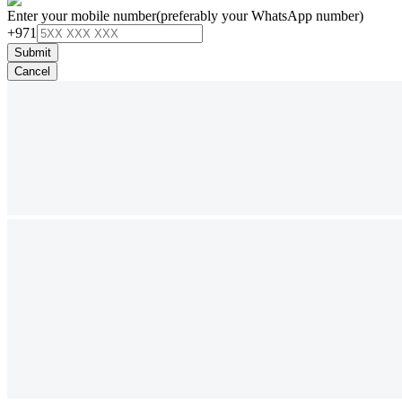
Enter your mobile number
(preferably your WhatsApp number)
+971
Submit
Cancel