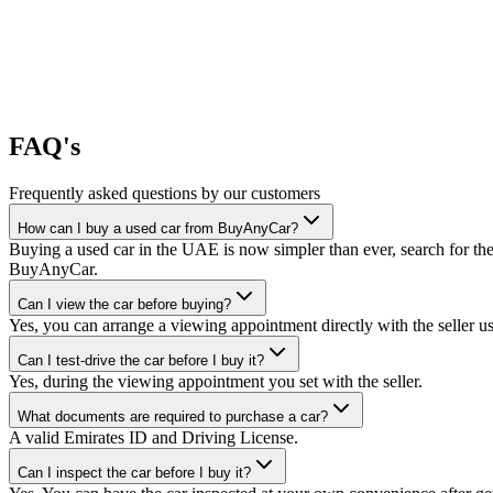
FAQ's
Frequently asked questions by our customers
How can I buy a used car from BuyAnyCar?
Buying a used car in the UAE is now simpler than ever, search for the
BuyAnyCar.
Can I view the car before buying?
Yes, you can arrange a viewing appointment directly with the seller 
Can I test-drive the car before I buy it?
Yes, during the viewing appointment you set with the seller.
What documents are required to purchase a car?
A valid Emirates ID and Driving License.
Can I inspect the car before I buy it?