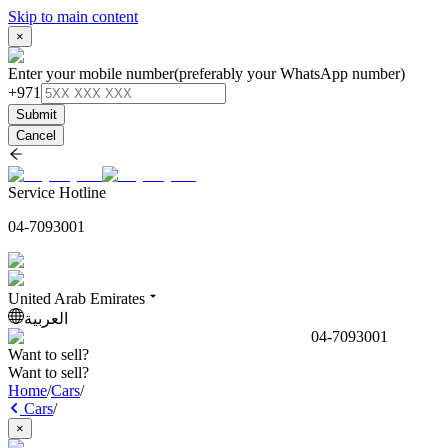
Skip to main content
×
Enter your mobile number
(preferably your WhatsApp number)
+971
Submit
Cancel
Service Hotline
04-7093001
United Arab Emirates
العربية
04-7093001
Want to sell?
Want to sell?
Home
/
Cars
/
Cars
/
×