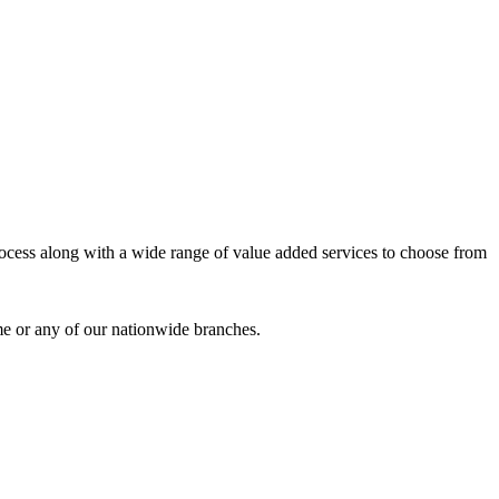
process along with a wide range of value added services to choose from
me or any of our nationwide branches.