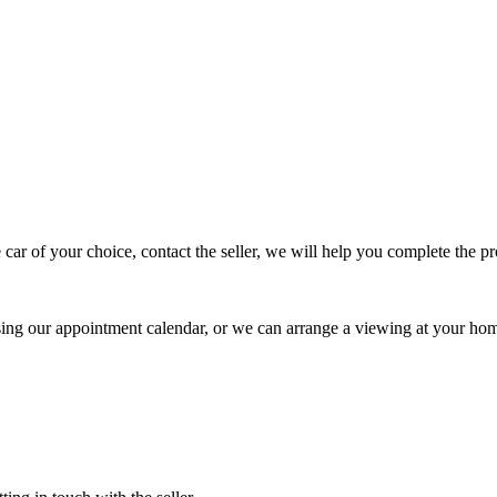
 car of your choice, contact the seller, we will help you complete the 
using our appointment calendar, or we can arrange a viewing at your ho