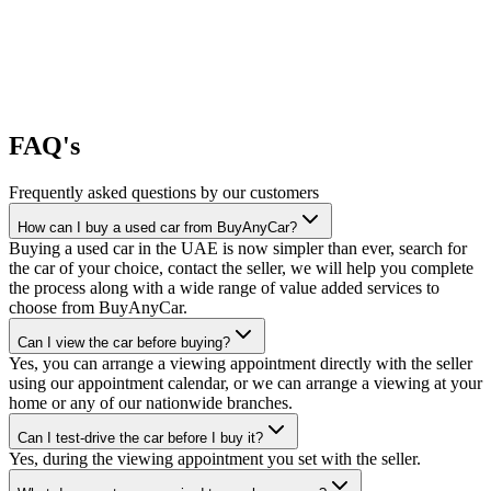
FAQ's
Frequently asked questions by our customers
How can I buy a used car from BuyAnyCar?
Buying a used car in the UAE is now simpler than ever, search for
the car of your choice, contact the seller, we will help you complete
the process along with a wide range of value added services to
choose from BuyAnyCar.
Can I view the car before buying?
Yes, you can arrange a viewing appointment directly with the seller
using our appointment calendar, or we can arrange a viewing at your
home or any of our nationwide branches.
Can I test-drive the car before I buy it?
Yes, during the viewing appointment you set with the seller.