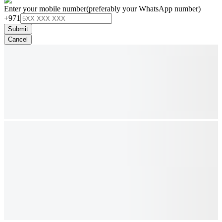
Enter your mobile number
(preferably your WhatsApp number)
+971
Submit
Cancel