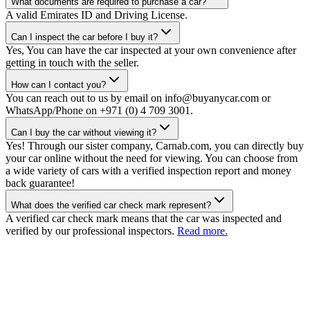
What documents are required to purchase a car?
A valid Emirates ID and Driving License.
Can I inspect the car before I buy it?
Yes, You can have the car inspected at your own convenience after
getting in touch with the seller.
How can I contact you?
You can reach out to us by email on info@buyanycar.com or
WhatsApp/Phone on +971 (0) 4 709 3001.
Can I buy the car without viewing it?
Yes! Through our sister company, Carnab.com, you can directly buy
your car online without the need for viewing. You can choose from
a wide variety of cars with a verified inspection report and money
back guarantee!
What does the verified car check mark represent?
A verified car check mark means that the car was inspected and
verified by our professional inspectors.
Read more.