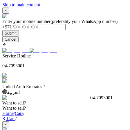
Skip to main content
×
Enter your mobile number
(preferably your WhatsApp number)
+971
Submit
Cancel
Service Hotline
04-7093001
United Arab Emirates
العربية
04-7093001
Want to sell?
Want to sell?
Home
/
Cars
/
Cars
/
×