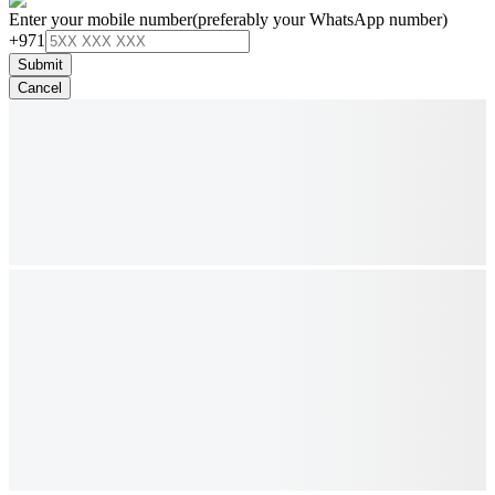
Enter your mobile number
(preferably your WhatsApp number)
+971
Submit
Cancel