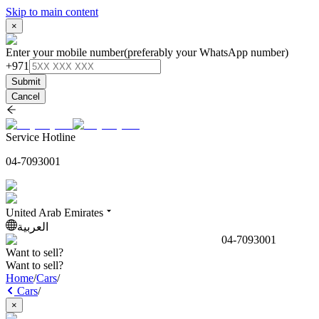
Skip to main content
×
Enter your mobile number
(preferably your WhatsApp number)
+971
Submit
Cancel
Service Hotline
04-7093001
United Arab Emirates
العربية
04-7093001
Want to sell?
Want to sell?
Home
/
Cars
/
Cars
/
×