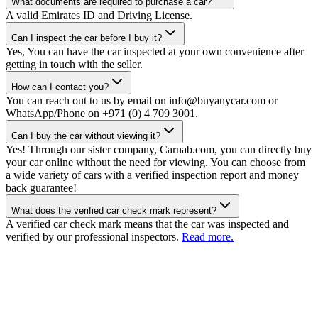
What documents are required to purchase a car?
A valid Emirates ID and Driving License.
Can I inspect the car before I buy it?
Yes, You can have the car inspected at your own convenience after
getting in touch with the seller.
How can I contact you?
You can reach out to us by email on info@buyanycar.com or
WhatsApp/Phone on +971 (0) 4 709 3001.
Can I buy the car without viewing it?
Yes! Through our sister company, Carnab.com, you can directly buy
your car online without the need for viewing. You can choose from
a wide variety of cars with a verified inspection report and money
back guarantee!
What does the verified car check mark represent?
A verified car check mark means that the car was inspected and
verified by our professional inspectors.
Read more.