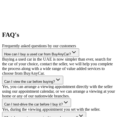
FAQ's
Frequently asked questions by our customers
How can I buy a used car from BuyAnyCar?
Buying a used car in the UAE is now simpler than ever, search for
the car of your choice, contact the seller, we will help you complete
the process along with a wide range of value added services to
choose from BuyAnyCar.
Can I view the car before buying?
Yes, you can arrange a viewing appointment directly with the seller
using our appointment calendar, or we can arrange a viewing at your
home or any of our nationwide branches.
Can I test-drive the car before I buy it?
Yes, during the viewing appointment you set with the seller.