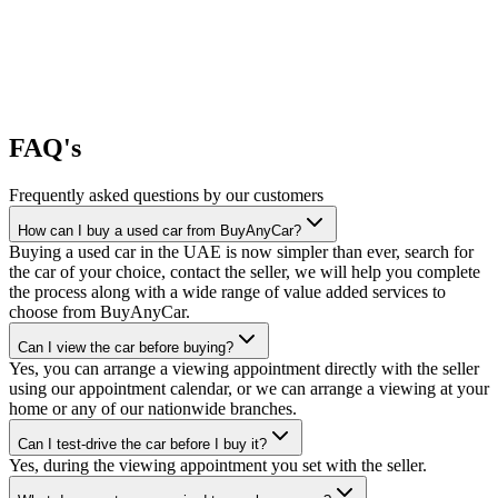
FAQ's
Frequently asked questions by our customers
How can I buy a used car from BuyAnyCar?
Buying a used car in the UAE is now simpler than ever, search for
the car of your choice, contact the seller, we will help you complete
the process along with a wide range of value added services to
choose from BuyAnyCar.
Can I view the car before buying?
Yes, you can arrange a viewing appointment directly with the seller
using our appointment calendar, or we can arrange a viewing at your
home or any of our nationwide branches.
Can I test-drive the car before I buy it?
Yes, during the viewing appointment you set with the seller.