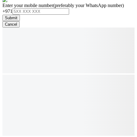
Enter your mobile number
(preferably your WhatsApp number)
+971
Submit
Cancel