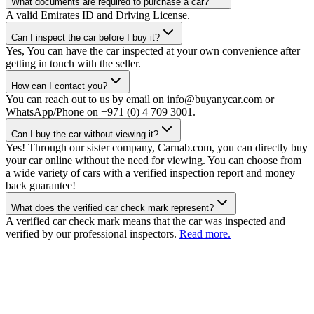
What documents are required to purchase a car?
A valid Emirates ID and Driving License.
Can I inspect the car before I buy it?
Yes, You can have the car inspected at your own convenience after
getting in touch with the seller.
How can I contact you?
You can reach out to us by email on info@buyanycar.com or
WhatsApp/Phone on +971 (0) 4 709 3001.
Can I buy the car without viewing it?
Yes! Through our sister company, Carnab.com, you can directly buy
your car online without the need for viewing. You can choose from
a wide variety of cars with a verified inspection report and money
back guarantee!
What does the verified car check mark represent?
A verified car check mark means that the car was inspected and
verified by our professional inspectors.
Read more.