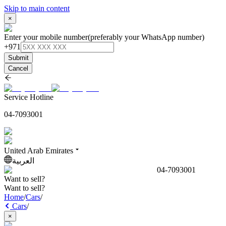
Skip to main content
×
Enter your mobile number
(preferably your WhatsApp number)
+971
Submit
Cancel
Service Hotline
04-7093001
United Arab Emirates
العربية
04-7093001
Want to sell?
Want to sell?
Home
/
Cars
/
Cars
/
×