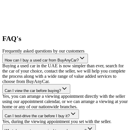
FAQ's
Frequently asked questions by our customers
How can I buy a used car from BuyAnyCar?
Buying a used car in the UAE is now simpler than ever, search for
the car of your choice, contact the seller, we will help you complete
the process along with a wide range of value added services to
choose from BuyAnyCar.
Can I view the car before buying?
Yes, you can arrange a viewing appointment directly with the seller
using our appointment calendar, or we can arrange a viewing at your
home or any of our nationwide branches.
Can I test-drive the car before I buy it?
Yes, during the viewing appointment you set with the seller.