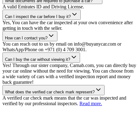
What documents are required to purchase a car?
A valid Emirates ID and Driving License.
Can I inspect the car before I buy it?
Yes, You can have the car inspected at your own convenience after
getting in touch with the seller.
How can I contact you?
You can reach out to us by email on info@buyanycar.com or
WhatsApp/Phone on +971 (0) 4 709 3001.
Can I buy the car without viewing it?
Yes! Through our sister company, Carnab.com, you can directly buy
your car online without the need for viewing. You can choose from
a wide variety of cars with a verified inspection report and money
back guarantee!
What does the verified car check mark represent?
A verified car check mark means that the car was inspected and
verified by our professional inspectors.
Read more.