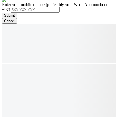
Enter your mobile number
(preferably your WhatsApp number)
+971
Submit
Cancel