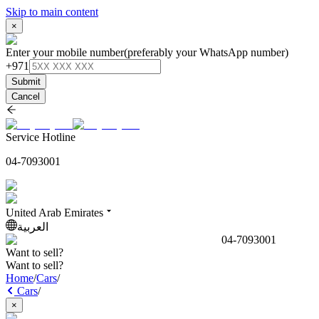
Skip to main content
×
Enter your mobile number
(preferably your WhatsApp number)
+971
Submit
Cancel
Service Hotline
04-7093001
United Arab Emirates
العربية
04-7093001
Want to sell?
Want to sell?
Home
/
Cars
/
Cars
/
×