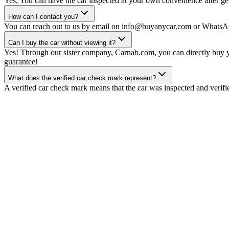
Yes, You can have the car inspected at your own convenience after gett
How can I contact you?
You can reach out to us by email on info@buyanycar.com or WhatsA
Can I buy the car without viewing it?
Yes! Through our sister company, Carnab.com, you can directly buy yo
guarantee!
What does the verified car check mark represent?
A verified car check mark means that the car was inspected and verifi