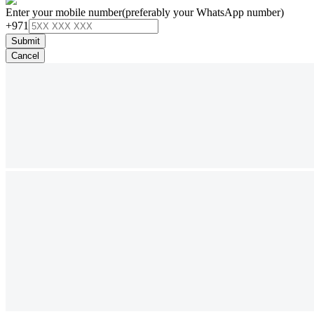
Enter your mobile number
(preferably your WhatsApp number)
+971
Submit
Cancel