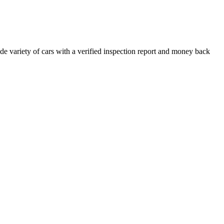
e variety of cars with a verified inspection report and money back