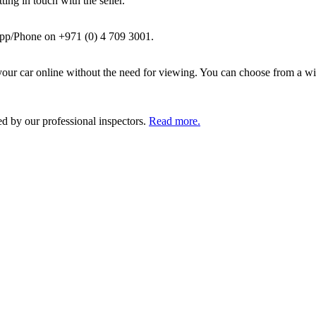
ing in touch with the seller.
pp/Phone on +971 (0) 4 709 3001.
ur car online without the need for viewing. You can choose from a wid
ed by our professional inspectors.
Read more.