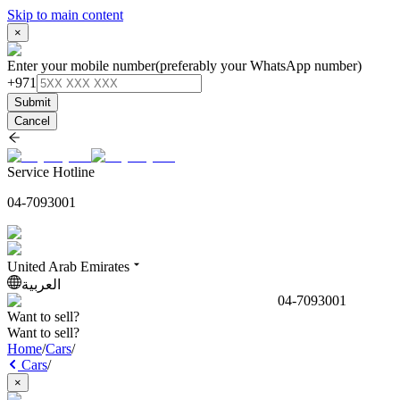
Skip to main content
×
Enter your mobile number
(preferably your WhatsApp number)
+971
Submit
Cancel
Service Hotline
04-7093001
United Arab Emirates
العربية
04-7093001
Want to sell?
Want to sell?
Home
/
Cars
/
Cars
/
×