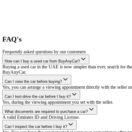
FAQ's
Frequently asked questions by our customers
How can I buy a used car from BuyAnyCar?
Buying a used car in the UAE is now simpler than ever, search for the
BuyAnyCar.
Can I view the car before buying?
Yes, you can arrange a viewing appointment directly with the seller 
Can I test-drive the car before I buy it?
Yes, during the viewing appointment you set with the seller.
What documents are required to purchase a car?
A valid Emirates ID and Driving License.
Can I inspect the car before I buy it?