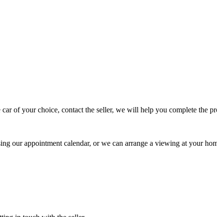
 car of your choice, contact the seller, we will help you complete the 
using our appointment calendar, or we can arrange a viewing at your ho