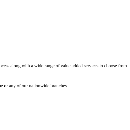
process along with a wide range of value added services to choose from
me or any of our nationwide branches.