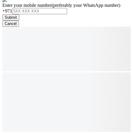
Enter your mobile number
(preferably your WhatsApp number)
+971
Submit
Cancel