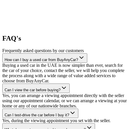
FAQ's
Frequently asked questions by our customers
How can I buy a used car from BuyAnyCar?
Buying a used car in the UAE is now simpler than ever, search for
the car of your choice, contact the seller, we will help you complete
the process along with a wide range of value added services to
choose from BuyAnyCar.
Can I view the car before buying?
Yes, you can arrange a viewing appointment directly with the seller
using our appointment calendar, or we can arrange a viewing at your
home or any of our nationwide branches.
Can I test-drive the car before I buy it?
Yes, during the viewing appointment you set with the seller.