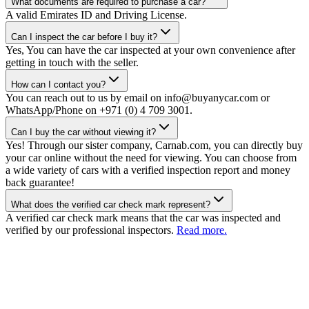
What documents are required to purchase a car?
A valid Emirates ID and Driving License.
Can I inspect the car before I buy it?
Yes, You can have the car inspected at your own convenience after
getting in touch with the seller.
How can I contact you?
You can reach out to us by email on info@buyanycar.com or
WhatsApp/Phone on +971 (0) 4 709 3001.
Can I buy the car without viewing it?
Yes! Through our sister company, Carnab.com, you can directly buy
your car online without the need for viewing. You can choose from
a wide variety of cars with a verified inspection report and money
back guarantee!
What does the verified car check mark represent?
A verified car check mark means that the car was inspected and
verified by our professional inspectors.
Read more.