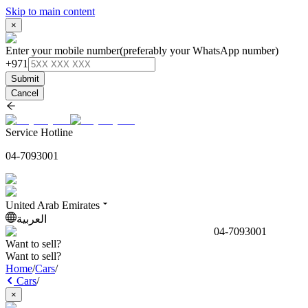
Skip to main content
×
Enter your mobile number
(preferably your WhatsApp number)
+971
Submit
Cancel
Service Hotline
04-7093001
United Arab Emirates
العربية
04-7093001
Want to sell?
Want to sell?
Home
/
Cars
/
Cars
/
×