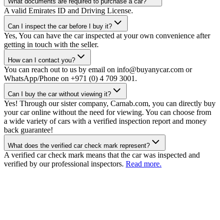
What documents are required to purchase a car?
A valid Emirates ID and Driving License.
Can I inspect the car before I buy it?
Yes, You can have the car inspected at your own convenience after
getting in touch with the seller.
How can I contact you?
You can reach out to us by email on info@buyanycar.com or
WhatsApp/Phone on +971 (0) 4 709 3001.
Can I buy the car without viewing it?
Yes! Through our sister company, Carnab.com, you can directly buy
your car online without the need for viewing. You can choose from
a wide variety of cars with a verified inspection report and money
back guarantee!
What does the verified car check mark represent?
A verified car check mark means that the car was inspected and
verified by our professional inspectors.
Read more.