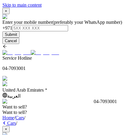
Skip to main content
×
Enter your mobile number
(preferably your WhatsApp number)
+971
Submit
Cancel
Service Hotline
04-7093001
United Arab Emirates
العربية
04-7093001
Want to sell?
Want to sell?
Home
/
Cars
/
Cars
/
×