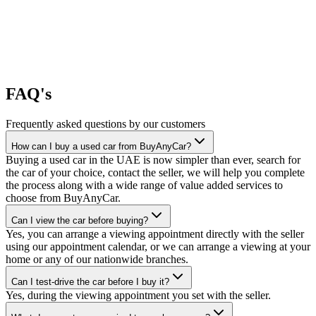
FAQ's
Frequently asked questions by our customers
How can I buy a used car from BuyAnyCar?
Buying a used car in the UAE is now simpler than ever, search for
the car of your choice, contact the seller, we will help you complete
the process along with a wide range of value added services to
choose from BuyAnyCar.
Can I view the car before buying?
Yes, you can arrange a viewing appointment directly with the seller
using our appointment calendar, or we can arrange a viewing at your
home or any of our nationwide branches.
Can I test-drive the car before I buy it?
Yes, during the viewing appointment you set with the seller.