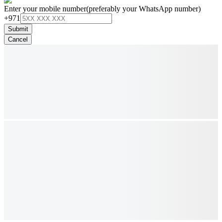
Enter your mobile number
(preferably your WhatsApp number)
+971
Submit
Cancel