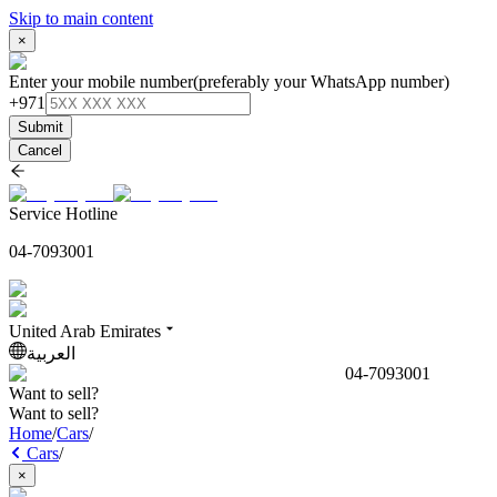
Skip to main content
×
Enter your mobile number
(preferably your WhatsApp number)
+971
Submit
Cancel
Service Hotline
04-7093001
United Arab Emirates
العربية
04-7093001
Want to sell?
Want to sell?
Home
/
Cars
/
Cars
/
×