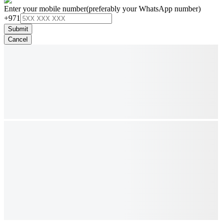
Enter your mobile number
(preferably your WhatsApp number)
+971
Submit
Cancel