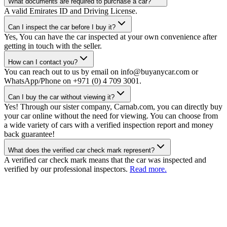
What documents are required to purchase a car?
A valid Emirates ID and Driving License.
Can I inspect the car before I buy it?
Yes, You can have the car inspected at your own convenience after
getting in touch with the seller.
How can I contact you?
You can reach out to us by email on info@buyanycar.com or
WhatsApp/Phone on +971 (0) 4 709 3001.
Can I buy the car without viewing it?
Yes! Through our sister company, Carnab.com, you can directly buy
your car online without the need for viewing. You can choose from
a wide variety of cars with a verified inspection report and money
back guarantee!
What does the verified car check mark represent?
A verified car check mark means that the car was inspected and
verified by our professional inspectors.
Read more.