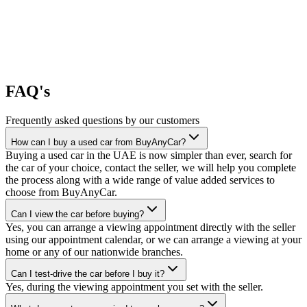
FAQ's
Frequently asked questions by our customers
How can I buy a used car from BuyAnyCar?
Buying a used car in the UAE is now simpler than ever, search for
the car of your choice, contact the seller, we will help you complete
the process along with a wide range of value added services to
choose from BuyAnyCar.
Can I view the car before buying?
Yes, you can arrange a viewing appointment directly with the seller
using our appointment calendar, or we can arrange a viewing at your
home or any of our nationwide branches.
Can I test-drive the car before I buy it?
Yes, during the viewing appointment you set with the seller.