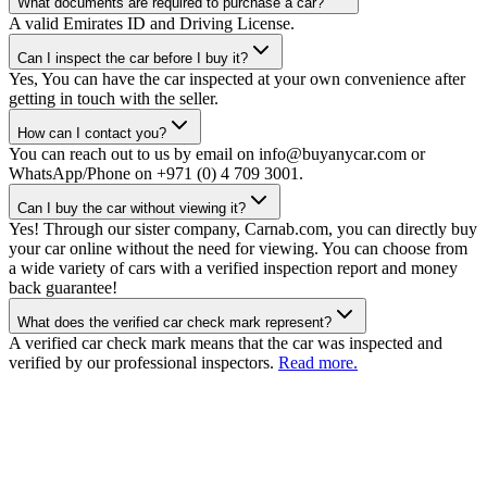
What documents are required to purchase a car?
A valid Emirates ID and Driving License.
Can I inspect the car before I buy it?
Yes, You can have the car inspected at your own convenience after
getting in touch with the seller.
How can I contact you?
You can reach out to us by email on info@buyanycar.com or
WhatsApp/Phone on +971 (0) 4 709 3001.
Can I buy the car without viewing it?
Yes! Through our sister company, Carnab.com, you can directly buy
your car online without the need for viewing. You can choose from
a wide variety of cars with a verified inspection report and money
back guarantee!
What does the verified car check mark represent?
A verified car check mark means that the car was inspected and
verified by our professional inspectors.
Read more.