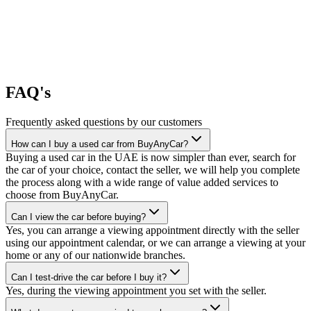
FAQ's
Frequently asked questions by our customers
How can I buy a used car from BuyAnyCar?
Buying a used car in the UAE is now simpler than ever, search for
the car of your choice, contact the seller, we will help you complete
the process along with a wide range of value added services to
choose from BuyAnyCar.
Can I view the car before buying?
Yes, you can arrange a viewing appointment directly with the seller
using our appointment calendar, or we can arrange a viewing at your
home or any of our nationwide branches.
Can I test-drive the car before I buy it?
Yes, during the viewing appointment you set with the seller.