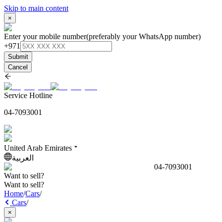
Skip to main content
×
Enter your mobile number
(preferably your WhatsApp number)
+971
Submit
Cancel
Service Hotline
04-7093001
United Arab Emirates
العربية
04-7093001
Want to sell?
Want to sell?
Home
/
Cars
/
Cars
/
×