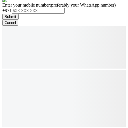
Enter your mobile number
(preferably your WhatsApp number)
+971
Submit
Cancel