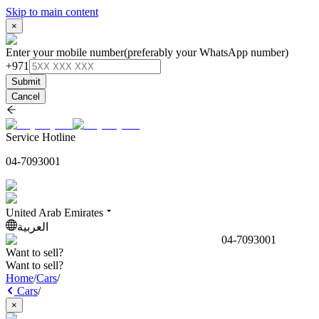
Skip to main content
×
Enter your mobile number
(preferably your WhatsApp number)
+971
Submit
Cancel
Service Hotline
04-7093001
United Arab Emirates
العربية
04-7093001
Want to sell?
Want to sell?
Home
/
Cars
/
Cars
/
×