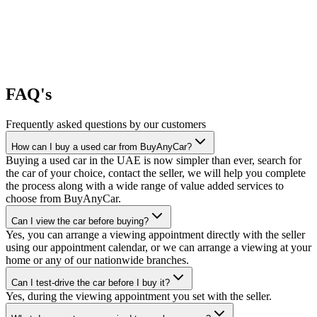
FAQ's
Frequently asked questions by our customers
How can I buy a used car from BuyAnyCar?
Buying a used car in the UAE is now simpler than ever, search for
the car of your choice, contact the seller, we will help you complete
the process along with a wide range of value added services to
choose from BuyAnyCar.
Can I view the car before buying?
Yes, you can arrange a viewing appointment directly with the seller
using our appointment calendar, or we can arrange a viewing at your
home or any of our nationwide branches.
Can I test-drive the car before I buy it?
Yes, during the viewing appointment you set with the seller.