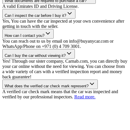
What documents are required to purchase a car?
A valid Emirates ID and Driving License.
Can I inspect the car before I buy it?
Yes, You can have the car inspected at your own convenience after
getting in touch with the seller.
How can I contact you?
You can reach out to us by email on info@buyanycar.com or
WhatsApp/Phone on +971 (0) 4 709 3001.
Can I buy the car without viewing it?
Yes! Through our sister company, Carnab.com, you can directly buy
your car online without the need for viewing. You can choose from
a wide variety of cars with a verified inspection report and money
back guarantee!
What does the verified car check mark represent?
A verified car check mark means that the car was inspected and
verified by our professional inspectors.
Read more.