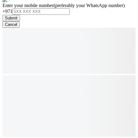
Enter your mobile number
(preferably your WhatsApp number)
+971
Submit
Cancel