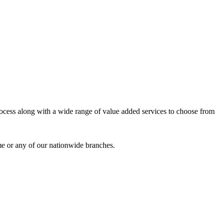
process along with a wide range of value added services to choose from
me or any of our nationwide branches.