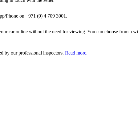
ing in touch with the seller.
pp/Phone on +971 (0) 4 709 3001.
ur car online without the need for viewing. You can choose from a wid
ed by our professional inspectors.
Read more.