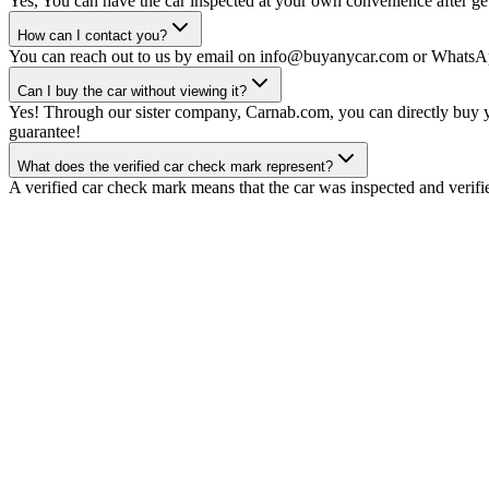
Yes, You can have the car inspected at your own convenience after gett
How can I contact you?
You can reach out to us by email on info@buyanycar.com or WhatsA
Can I buy the car without viewing it?
Yes! Through our sister company, Carnab.com, you can directly buy yo
guarantee!
What does the verified car check mark represent?
A verified car check mark means that the car was inspected and verifi