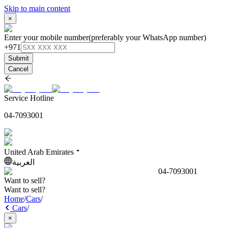
Skip to main content
×
Enter your mobile number
(preferably your WhatsApp number)
+971
Submit
Cancel
Service Hotline
04-7093001
United Arab Emirates
العربية
04-7093001
Want to sell?
Want to sell?
Home
/
Cars
/
Cars
/
×