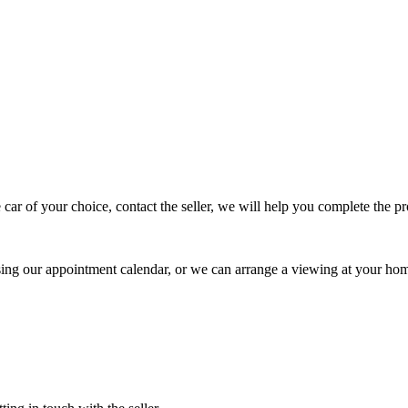
 car of your choice, contact the seller, we will help you complete the 
using our appointment calendar, or we can arrange a viewing at your ho