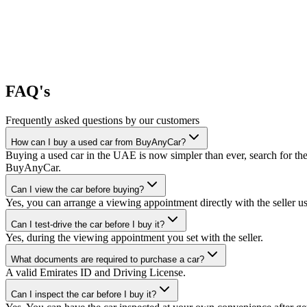
FAQ's
Frequently asked questions by our customers
How can I buy a used car from BuyAnyCar?
Buying a used car in the UAE is now simpler than ever, search for the
BuyAnyCar.
Can I view the car before buying?
Yes, you can arrange a viewing appointment directly with the seller 
Can I test-drive the car before I buy it?
Yes, during the viewing appointment you set with the seller.
What documents are required to purchase a car?
A valid Emirates ID and Driving License.
Can I inspect the car before I buy it?