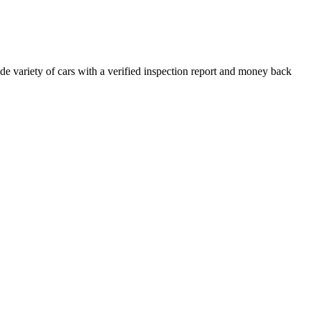
e variety of cars with a verified inspection report and money back