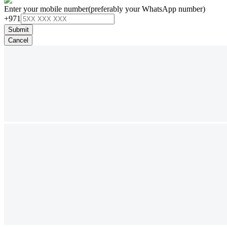
Enter your mobile number
(preferably your WhatsApp number)
+971
Submit
Cancel