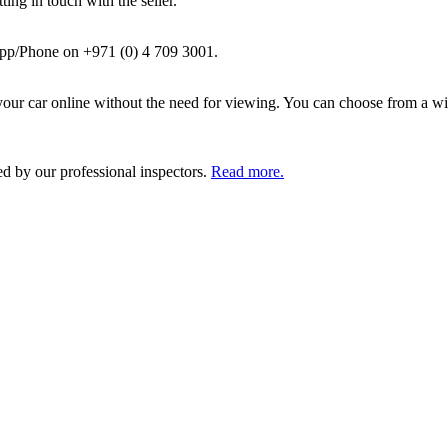
ing in touch with the seller.
pp/Phone on +971 (0) 4 709 3001.
ur car online without the need for viewing. You can choose from a wid
ed by our professional inspectors.
Read more.