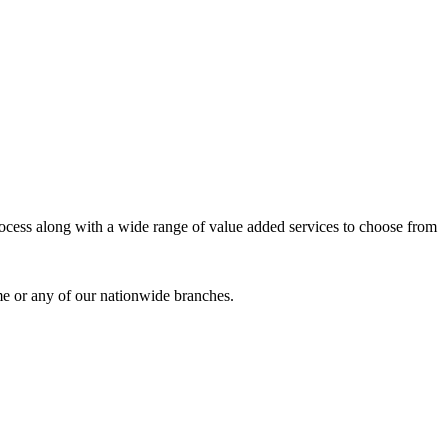
process along with a wide range of value added services to choose from
me or any of our nationwide branches.