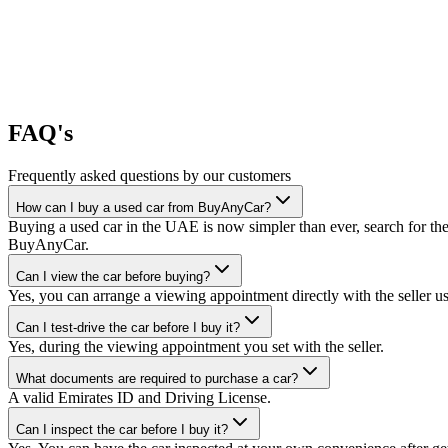
FAQ's
Frequently asked questions by our customers
How can I buy a used car from BuyAnyCar?
Buying a used car in the UAE is now simpler than ever, search for the
BuyAnyCar.
Can I view the car before buying?
Yes, you can arrange a viewing appointment directly with the seller 
Can I test-drive the car before I buy it?
Yes, during the viewing appointment you set with the seller.
What documents are required to purchase a car?
A valid Emirates ID and Driving License.
Can I inspect the car before I buy it?