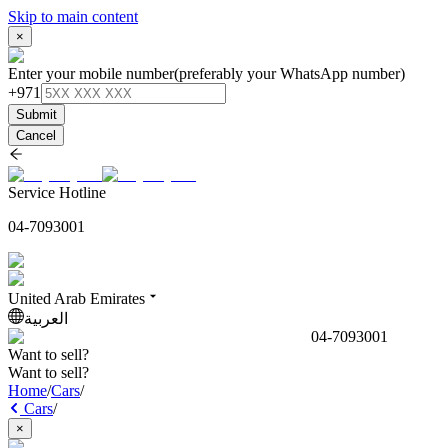
Skip to main content
×
Enter your mobile number
(preferably your WhatsApp number)
+971
Submit
Cancel
Service Hotline
04-7093001
United Arab Emirates
العربية
04-7093001
Want to sell?
Want to sell?
Home
/
Cars
/
Cars
/
×