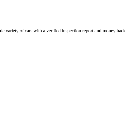
e variety of cars with a verified inspection report and money back