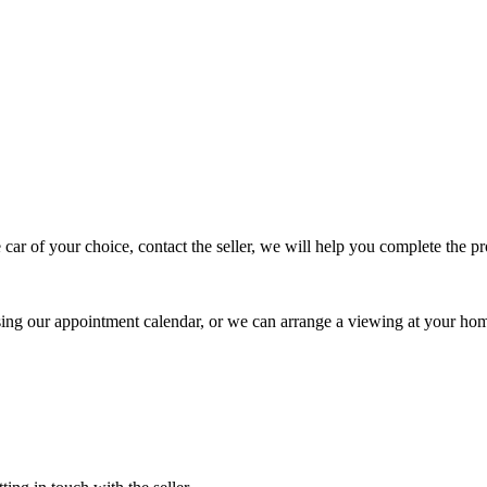
 car of your choice, contact the seller, we will help you complete the 
using our appointment calendar, or we can arrange a viewing at your ho