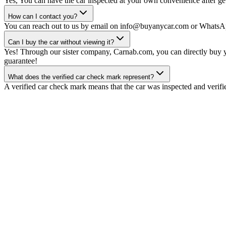
Yes, You can have the car inspected at your own convenience after gett
How can I contact you?
You can reach out to us by email on info@buyanycar.com or WhatsA
Can I buy the car without viewing it?
Yes! Through our sister company, Carnab.com, you can directly buy yo
guarantee!
What does the verified car check mark represent?
A verified car check mark means that the car was inspected and verifi