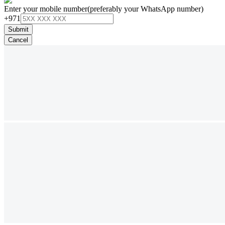
Enter your mobile number
(preferably your WhatsApp number)
+971
Submit
Cancel