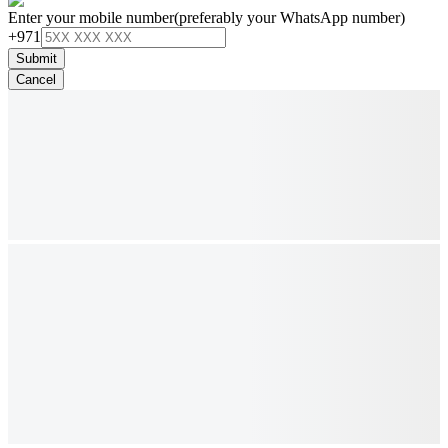
Enter your mobile number
(preferably your WhatsApp number)
+971
Submit
Cancel