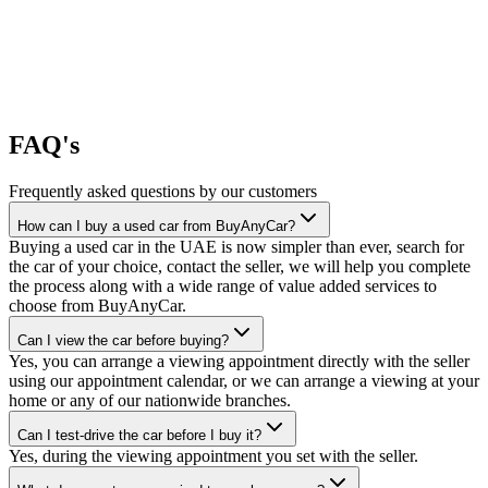
FAQ's
Frequently asked questions by our customers
How can I buy a used car from BuyAnyCar?
Buying a used car in the UAE is now simpler than ever, search for
the car of your choice, contact the seller, we will help you complete
the process along with a wide range of value added services to
choose from BuyAnyCar.
Can I view the car before buying?
Yes, you can arrange a viewing appointment directly with the seller
using our appointment calendar, or we can arrange a viewing at your
home or any of our nationwide branches.
Can I test-drive the car before I buy it?
Yes, during the viewing appointment you set with the seller.