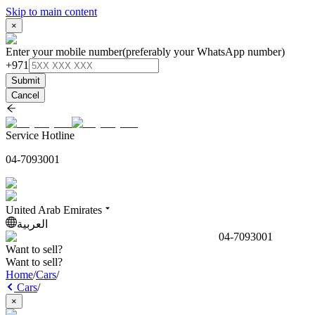
Skip to main content
×
Enter your mobile number
(preferably your WhatsApp number)
+971
Submit
Cancel
Service Hotline
04-7093001
United Arab Emirates
العربية
04-7093001
Want to sell?
Want to sell?
Home
/
Cars
/
Cars
/
×