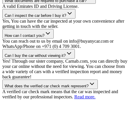
What documents are required to purchase a car?
A valid Emirates ID and Driving License.
Can I inspect the car before I buy it?
Yes, You can have the car inspected at your own convenience after
getting in touch with the seller.
How can I contact you?
You can reach out to us by email on info@buyanycar.com or
WhatsApp/Phone on +971 (0) 4 709 3001.
Can I buy the car without viewing it?
Yes! Through our sister company, Carnab.com, you can directly buy
your car online without the need for viewing. You can choose from
a wide variety of cars with a verified inspection report and money
back guarantee!
What does the verified car check mark represent?
A verified car check mark means that the car was inspected and
verified by our professional inspectors.
Read more.