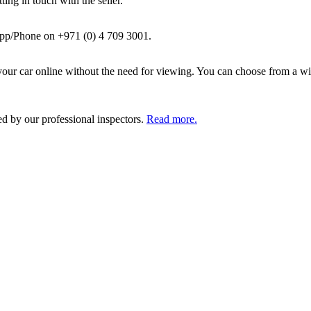
ing in touch with the seller.
pp/Phone on +971 (0) 4 709 3001.
ur car online without the need for viewing. You can choose from a wid
ed by our professional inspectors.
Read more.