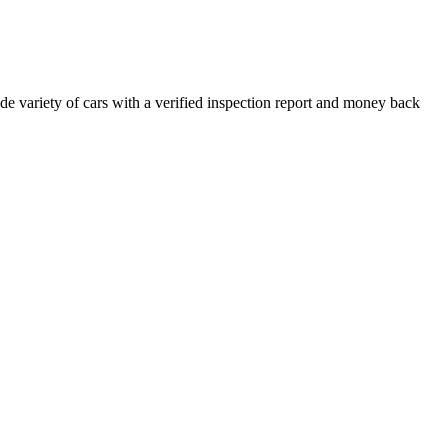
e variety of cars with a verified inspection report and money back