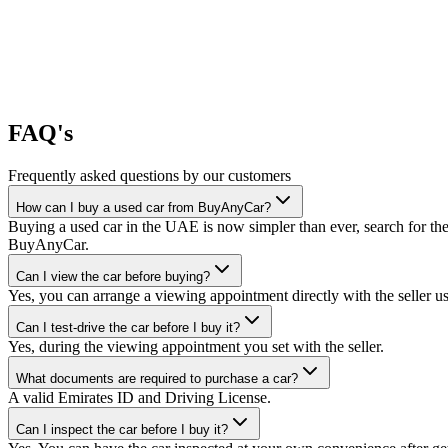
FAQ's
Frequently asked questions by our customers
How can I buy a used car from BuyAnyCar?
Buying a used car in the UAE is now simpler than ever, search for the
BuyAnyCar.
Can I view the car before buying?
Yes, you can arrange a viewing appointment directly with the seller 
Can I test-drive the car before I buy it?
Yes, during the viewing appointment you set with the seller.
What documents are required to purchase a car?
A valid Emirates ID and Driving License.
Can I inspect the car before I buy it?