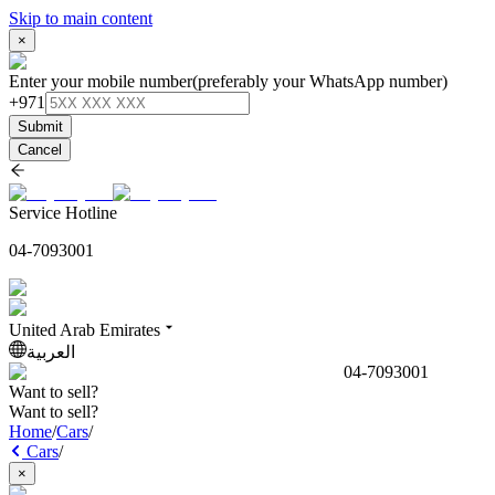
Skip to main content
×
Enter your mobile number
(preferably your WhatsApp number)
+971
Submit
Cancel
Service Hotline
04-7093001
United Arab Emirates
العربية
04-7093001
Want to sell?
Want to sell?
Home
/
Cars
/
Cars
/
×