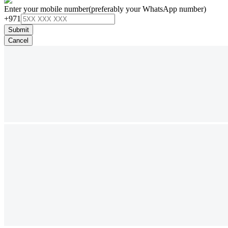
Enter your mobile number
(preferably your WhatsApp number)
+971
Submit
Cancel