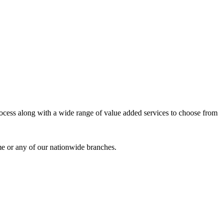
process along with a wide range of value added services to choose from
me or any of our nationwide branches.