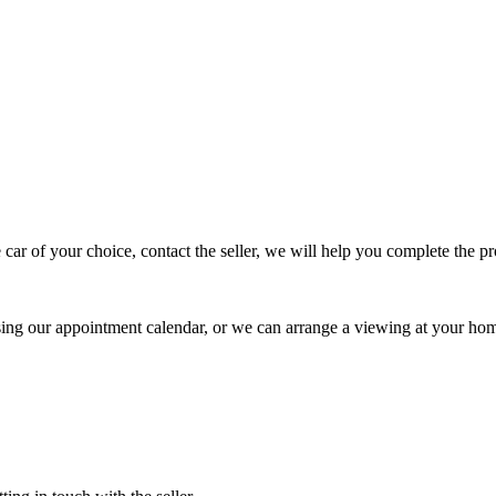
 car of your choice, contact the seller, we will help you complete the 
using our appointment calendar, or we can arrange a viewing at your ho