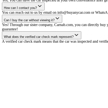
Yes, You can have the car inspected at your own convenience after gett
How can I contact you?
You can reach out to us by email on info@buyanycar.com or WhatsA
Can I buy the car without viewing it?
Yes! Through our sister company, Carnab.com, you can directly buy yo
guarantee!
What does the verified car check mark represent?
A verified car check mark means that the car was inspected and verifi