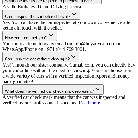
What documents are required to purchase a car?
A valid Emirates ID and Driving License.
Can I inspect the car before I buy it?
Yes, You can have the car inspected at your own convenience after
getting in touch with the seller.
How can I contact you?
You can reach out to us by email on info@buyanycar.com or
WhatsApp/Phone on +971 (0) 4 709 3001.
Can I buy the car without viewing it?
Yes! Through our sister company, Carnab.com, you can directly buy
your car online without the need for viewing. You can choose from
a wide variety of cars with a verified inspection report and money
back guarantee!
What does the verified car check mark represent?
A verified car check mark means that the car was inspected and
verified by our professional inspectors.
Read more.