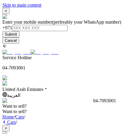
Skip to main content
×
Enter your mobile number
(preferably your WhatsApp number)
+971
Submit
Cancel
Service Hotline
04-7093001
United Arab Emirates
العربية
04-7093001
Want to sell?
Want to sell?
Home
/
Cars
/
Cars
/
×