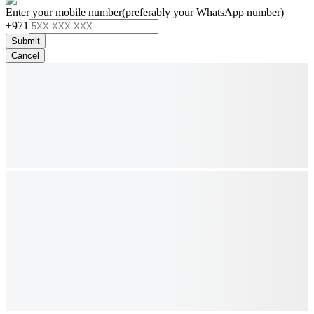
Enter your mobile number
(preferably your WhatsApp number)
+971
Submit
Cancel