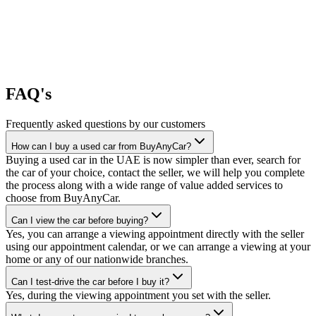
FAQ's
Frequently asked questions by our customers
How can I buy a used car from BuyAnyCar?
Buying a used car in the UAE is now simpler than ever, search for
the car of your choice, contact the seller, we will help you complete
the process along with a wide range of value added services to
choose from BuyAnyCar.
Can I view the car before buying?
Yes, you can arrange a viewing appointment directly with the seller
using our appointment calendar, or we can arrange a viewing at your
home or any of our nationwide branches.
Can I test-drive the car before I buy it?
Yes, during the viewing appointment you set with the seller.