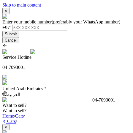
Skip to main content
×
Enter your mobile number
(preferably your WhatsApp number)
+971
Submit
Cancel
Service Hotline
04-7093001
United Arab Emirates
العربية
04-7093001
Want to sell?
Want to sell?
Home
/
Cars
/
Cars
/
×