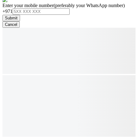
Enter your mobile number
(preferably your WhatsApp number)
+971
Submit
Cancel