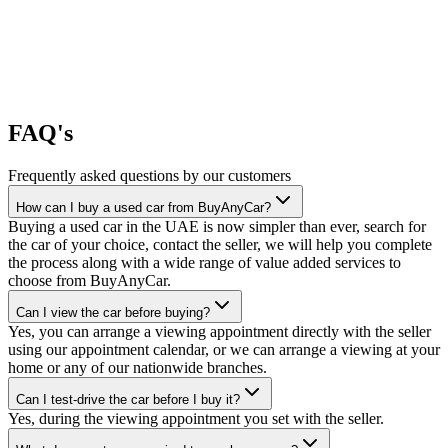
FAQ's
Frequently asked questions by our customers
How can I buy a used car from BuyAnyCar?
Buying a used car in the UAE is now simpler than ever, search for
the car of your choice, contact the seller, we will help you complete
the process along with a wide range of value added services to
choose from BuyAnyCar.
Can I view the car before buying?
Yes, you can arrange a viewing appointment directly with the seller
using our appointment calendar, or we can arrange a viewing at your
home or any of our nationwide branches.
Can I test-drive the car before I buy it?
Yes, during the viewing appointment you set with the seller.