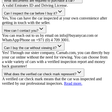
What documents are required to purchase a car?
A valid Emirates ID and Driving License.
Can I inspect the car before I buy it?
Yes, You can have the car inspected at your own convenience after
getting in touch with the seller.
How can I contact you?
You can reach out to us by email on info@buyanycar.com or
WhatsApp/Phone on +971 (0) 4 709 3001.
Can I buy the car without viewing it?
Yes! Through our sister company, Carnab.com, you can directly buy
your car online without the need for viewing. You can choose from
a wide variety of cars with a verified inspection report and money
back guarantee!
What does the verified car check mark represent?
A verified car check mark means that the car was inspected and
verified by our professional inspectors.
Read more.