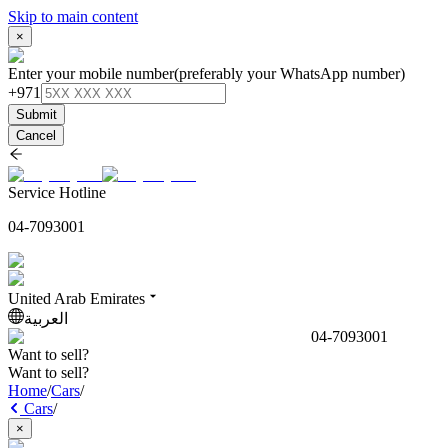
Skip to main content
×
Enter your mobile number
(preferably your WhatsApp number)
+971
Submit
Cancel
Service Hotline
04-7093001
United Arab Emirates
العربية
04-7093001
Want to sell?
Want to sell?
Home
/
Cars
/
Cars
/
×