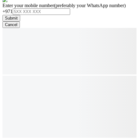
Enter your mobile number
(preferably your WhatsApp number)
+971
Submit
Cancel