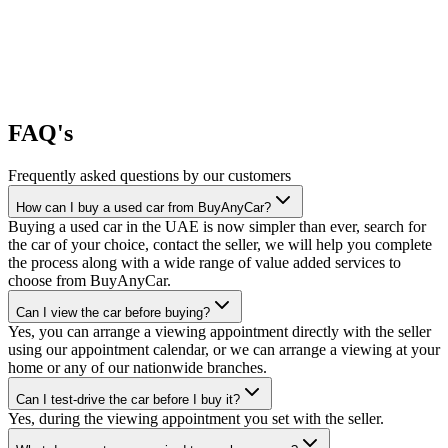
FAQ's
Frequently asked questions by our customers
How can I buy a used car from BuyAnyCar?
Buying a used car in the UAE is now simpler than ever, search for
the car of your choice, contact the seller, we will help you complete
the process along with a wide range of value added services to
choose from BuyAnyCar.
Can I view the car before buying?
Yes, you can arrange a viewing appointment directly with the seller
using our appointment calendar, or we can arrange a viewing at your
home or any of our nationwide branches.
Can I test-drive the car before I buy it?
Yes, during the viewing appointment you set with the seller.