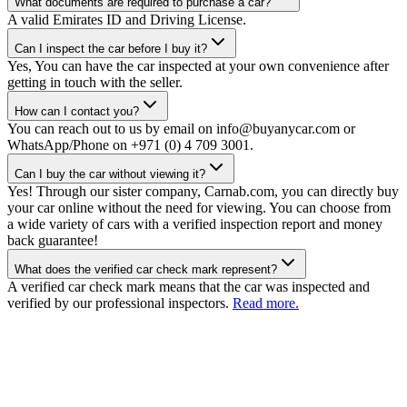
What documents are required to purchase a car?
A valid Emirates ID and Driving License.
Can I inspect the car before I buy it?
Yes, You can have the car inspected at your own convenience after
getting in touch with the seller.
How can I contact you?
You can reach out to us by email on info@buyanycar.com or
WhatsApp/Phone on +971 (0) 4 709 3001.
Can I buy the car without viewing it?
Yes! Through our sister company, Carnab.com, you can directly buy
your car online without the need for viewing. You can choose from
a wide variety of cars with a verified inspection report and money
back guarantee!
What does the verified car check mark represent?
A verified car check mark means that the car was inspected and
verified by our professional inspectors.
Read more.