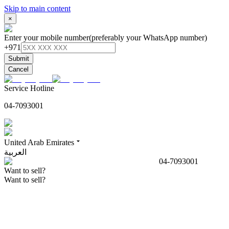
Skip to main content
×
Enter your mobile number
(preferably your WhatsApp number)
+971
Submit
Cancel
Service Hotline
04-7093001
United Arab Emirates
العربية
04-7093001
Want to sell?
Want to sell?