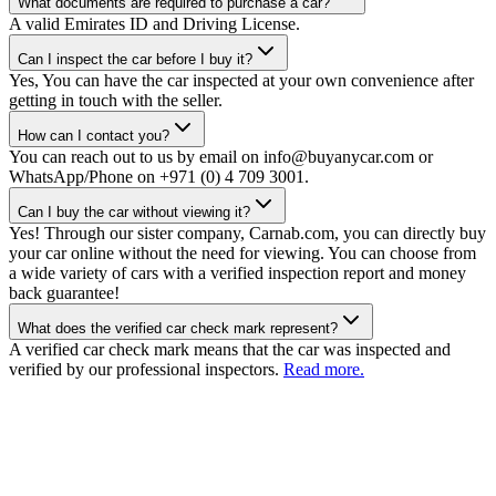
What documents are required to purchase a car?
A valid Emirates ID and Driving License.
Can I inspect the car before I buy it?
Yes, You can have the car inspected at your own convenience after
getting in touch with the seller.
How can I contact you?
You can reach out to us by email on info@buyanycar.com or
WhatsApp/Phone on +971 (0) 4 709 3001.
Can I buy the car without viewing it?
Yes! Through our sister company, Carnab.com, you can directly buy
your car online without the need for viewing. You can choose from
a wide variety of cars with a verified inspection report and money
back guarantee!
What does the verified car check mark represent?
A verified car check mark means that the car was inspected and
verified by our professional inspectors.
Read more.