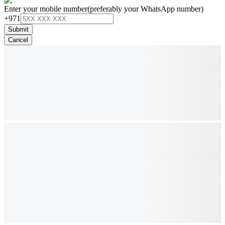
Enter your mobile number
(preferably your WhatsApp number)
+971
Submit
Cancel