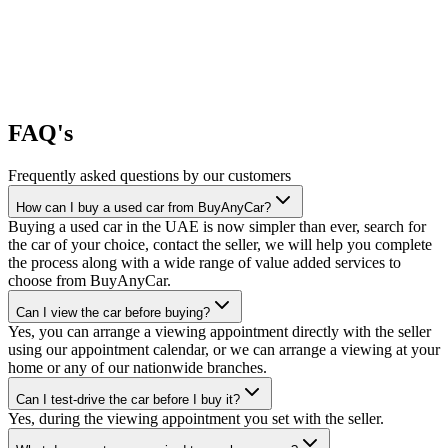
FAQ's
Frequently asked questions by our customers
How can I buy a used car from BuyAnyCar?
Buying a used car in the UAE is now simpler than ever, search for
the car of your choice, contact the seller, we will help you complete
the process along with a wide range of value added services to
choose from BuyAnyCar.
Can I view the car before buying?
Yes, you can arrange a viewing appointment directly with the seller
using our appointment calendar, or we can arrange a viewing at your
home or any of our nationwide branches.
Can I test-drive the car before I buy it?
Yes, during the viewing appointment you set with the seller.