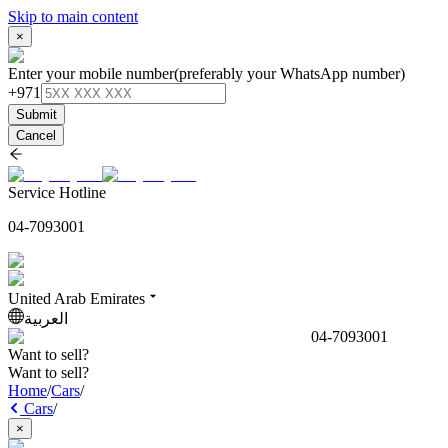
Skip to main content
×
Enter your mobile number
(preferably your WhatsApp number)
+971
Submit
Cancel
Service Hotline
04-7093001
United Arab Emirates
العربية
04-7093001
Want to sell?
Want to sell?
Home
/
Cars
/
Cars
/
×