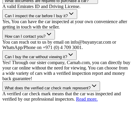
What documents are required to purchase a car?
A valid Emirates ID and Driving License.
Can I inspect the car before I buy it?
Yes, You can have the car inspected at your own convenience after
getting in touch with the seller.
How can I contact you?
You can reach out to us by email on info@buyanycar.com or
WhatsApp/Phone on +971 (0) 4 709 3001.
Can I buy the car without viewing it?
Yes! Through our sister company, Carnab.com, you can directly buy
your car online without the need for viewing. You can choose from
a wide variety of cars with a verified inspection report and money
back guarantee!
What does the verified car check mark represent?
A verified car check mark means that the car was inspected and
verified by our professional inspectors.
Read more.