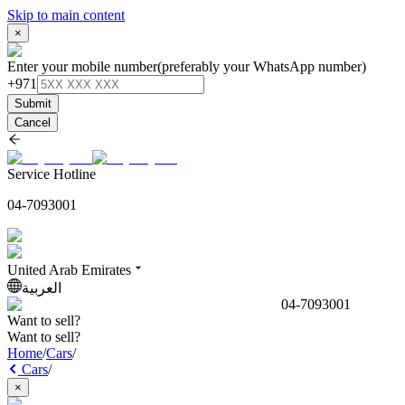
Skip to main content
×
Enter your mobile number
(preferably your WhatsApp number)
+971
Submit
Cancel
Service Hotline
04-7093001
United Arab Emirates
العربية
04-7093001
Want to sell?
Want to sell?
Home
/
Cars
/
Cars
/
×