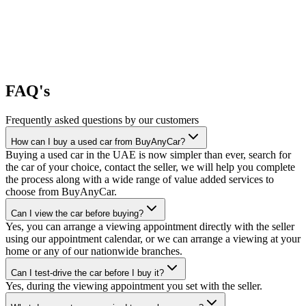
FAQ's
Frequently asked questions by our customers
How can I buy a used car from BuyAnyCar?
Buying a used car in the UAE is now simpler than ever, search for
the car of your choice, contact the seller, we will help you complete
the process along with a wide range of value added services to
choose from BuyAnyCar.
Can I view the car before buying?
Yes, you can arrange a viewing appointment directly with the seller
using our appointment calendar, or we can arrange a viewing at your
home or any of our nationwide branches.
Can I test-drive the car before I buy it?
Yes, during the viewing appointment you set with the seller.