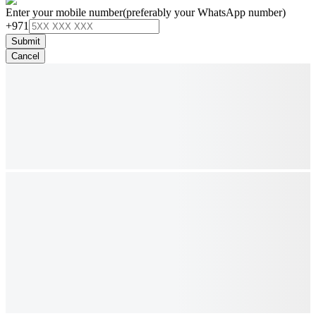
Enter your mobile number
(preferably your WhatsApp number)
+971
Submit
Cancel