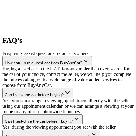
FAQ's
Frequently asked questions by our customers
How can I buy a used car from BuyAnyCar?
Buying a used car in the UAE is now simpler than ever, search for
the car of your choice, contact the seller, we will help you complete
the process along with a wide range of value added services to
choose from BuyAnyCar.
Can I view the car before buying?
Yes, you can arrange a viewing appointment directly with the seller
using our appointment calendar, or we can arrange a viewing at your
home or any of our nationwide branches.
Can I test-drive the car before I buy it?
Yes, during the viewing appointment you set with the seller.