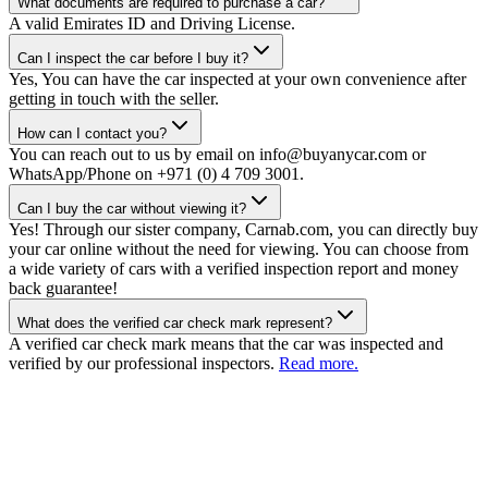
What documents are required to purchase a car?
A valid Emirates ID and Driving License.
Can I inspect the car before I buy it?
Yes, You can have the car inspected at your own convenience after
getting in touch with the seller.
How can I contact you?
You can reach out to us by email on info@buyanycar.com or
WhatsApp/Phone on +971 (0) 4 709 3001.
Can I buy the car without viewing it?
Yes! Through our sister company, Carnab.com, you can directly buy
your car online without the need for viewing. You can choose from
a wide variety of cars with a verified inspection report and money
back guarantee!
What does the verified car check mark represent?
A verified car check mark means that the car was inspected and
verified by our professional inspectors.
Read more.