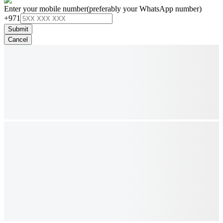
Enter your mobile number
(preferably your WhatsApp number)
+971
Submit
Cancel