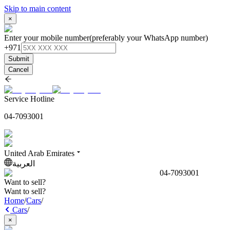
Skip to main content
×
Enter your mobile number
(preferably your WhatsApp number)
+971
Submit
Cancel
Service Hotline
04-7093001
United Arab Emirates
العربية
04-7093001
Want to sell?
Want to sell?
Home
/
Cars
/
Cars
/
×