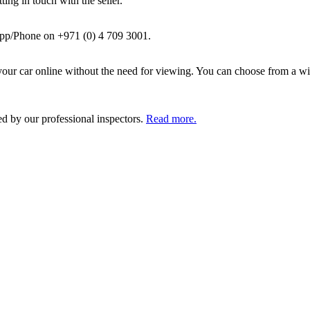
ing in touch with the seller.
pp/Phone on +971 (0) 4 709 3001.
ur car online without the need for viewing. You can choose from a wid
ed by our professional inspectors.
Read more.