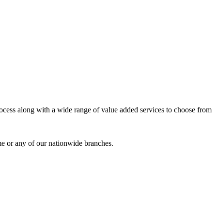
process along with a wide range of value added services to choose from
me or any of our nationwide branches.