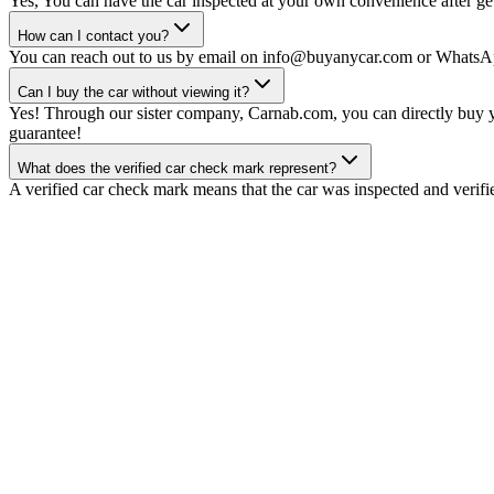
Yes, You can have the car inspected at your own convenience after gett
How can I contact you?
You can reach out to us by email on info@buyanycar.com or WhatsA
Can I buy the car without viewing it?
Yes! Through our sister company, Carnab.com, you can directly buy yo
guarantee!
What does the verified car check mark represent?
A verified car check mark means that the car was inspected and verifi