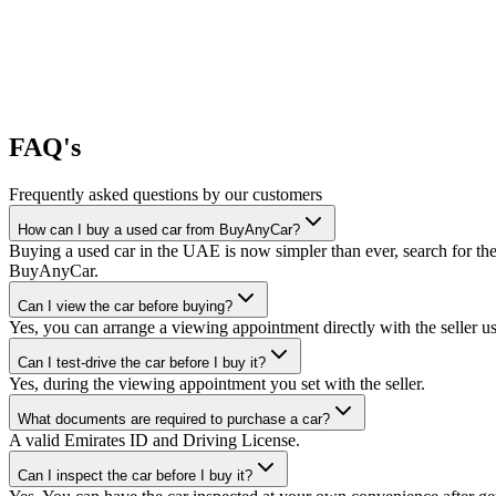
FAQ's
Frequently asked questions by our customers
How can I buy a used car from BuyAnyCar?
Buying a used car in the UAE is now simpler than ever, search for the
BuyAnyCar.
Can I view the car before buying?
Yes, you can arrange a viewing appointment directly with the seller 
Can I test-drive the car before I buy it?
Yes, during the viewing appointment you set with the seller.
What documents are required to purchase a car?
A valid Emirates ID and Driving License.
Can I inspect the car before I buy it?