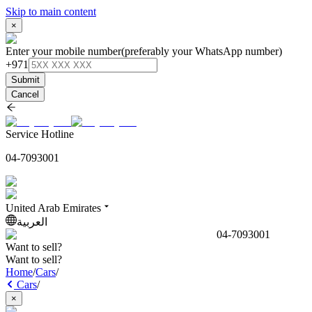
Skip to main content
×
Enter your mobile number
(preferably your WhatsApp number)
+971
Submit
Cancel
Service Hotline
04-7093001
United Arab Emirates
العربية
04-7093001
Want to sell?
Want to sell?
Home
/
Cars
/
Cars
/
×