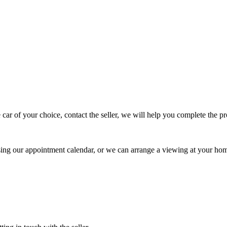
 car of your choice, contact the seller, we will help you complete the 
using our appointment calendar, or we can arrange a viewing at your ho