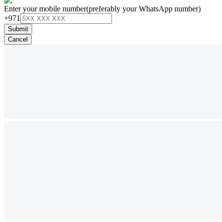
Enter your mobile number
(preferably your WhatsApp number)
+971
Submit
Cancel