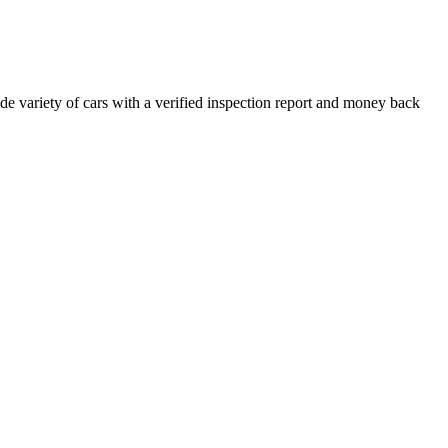
e variety of cars with a verified inspection report and money back