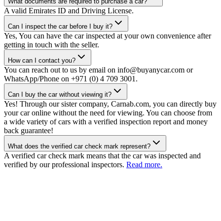
What documents are required to purchase a car?
A valid Emirates ID and Driving License.
Can I inspect the car before I buy it?
Yes, You can have the car inspected at your own convenience after
getting in touch with the seller.
How can I contact you?
You can reach out to us by email on info@buyanycar.com or
WhatsApp/Phone on +971 (0) 4 709 3001.
Can I buy the car without viewing it?
Yes! Through our sister company, Carnab.com, you can directly buy
your car online without the need for viewing. You can choose from
a wide variety of cars with a verified inspection report and money
back guarantee!
What does the verified car check mark represent?
A verified car check mark means that the car was inspected and
verified by our professional inspectors.
Read more.