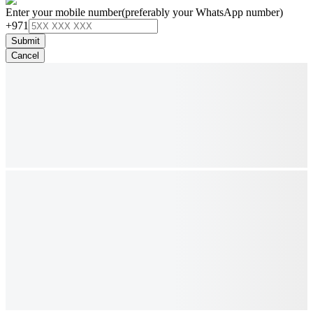
Enter your mobile number
(preferably your WhatsApp number)
+971
Submit
Cancel