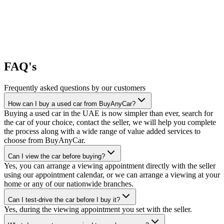
FAQ's
Frequently asked questions by our customers
How can I buy a used car from BuyAnyCar?
Buying a used car in the UAE is now simpler than ever, search for
the car of your choice, contact the seller, we will help you complete
the process along with a wide range of value added services to
choose from BuyAnyCar.
Can I view the car before buying?
Yes, you can arrange a viewing appointment directly with the seller
using our appointment calendar, or we can arrange a viewing at your
home or any of our nationwide branches.
Can I test-drive the car before I buy it?
Yes, during the viewing appointment you set with the seller.