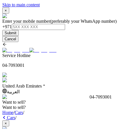
Skip to main content
×
Enter your mobile number
(preferably your WhatsApp number)
+971
Submit
Cancel
Service Hotline
04-7093001
United Arab Emirates
العربية
04-7093001
Want to sell?
Want to sell?
Home
/
Cars
/
Cars
/
×