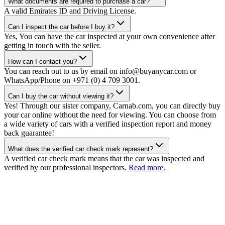
What documents are required to purchase a car?
A valid Emirates ID and Driving License.
Can I inspect the car before I buy it?
Yes, You can have the car inspected at your own convenience after
getting in touch with the seller.
How can I contact you?
You can reach out to us by email on info@buyanycar.com or
WhatsApp/Phone on +971 (0) 4 709 3001.
Can I buy the car without viewing it?
Yes! Through our sister company, Carnab.com, you can directly buy
your car online without the need for viewing. You can choose from
a wide variety of cars with a verified inspection report and money
back guarantee!
What does the verified car check mark represent?
A verified car check mark means that the car was inspected and
verified by our professional inspectors.
Read more.