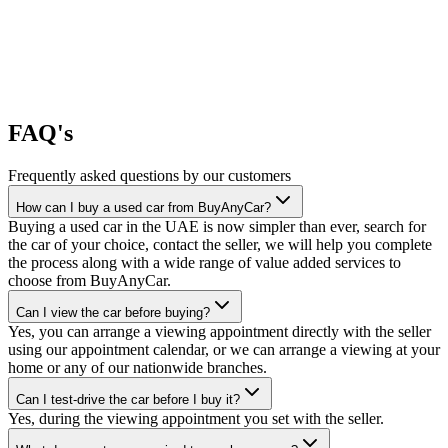
FAQ's
Frequently asked questions by our customers
How can I buy a used car from BuyAnyCar?
Buying a used car in the UAE is now simpler than ever, search for
the car of your choice, contact the seller, we will help you complete
the process along with a wide range of value added services to
choose from BuyAnyCar.
Can I view the car before buying?
Yes, you can arrange a viewing appointment directly with the seller
using our appointment calendar, or we can arrange a viewing at your
home or any of our nationwide branches.
Can I test-drive the car before I buy it?
Yes, during the viewing appointment you set with the seller.