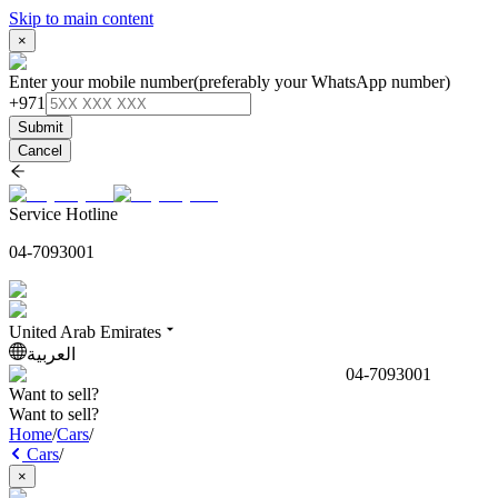
Skip to main content
×
Enter your mobile number
(preferably your WhatsApp number)
+971
Submit
Cancel
Service Hotline
04-7093001
United Arab Emirates
العربية
04-7093001
Want to sell?
Want to sell?
Home
/
Cars
/
Cars
/
×