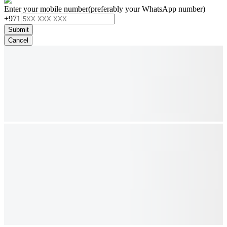
Enter your mobile number
(preferably your WhatsApp number)
+971
Submit
Cancel