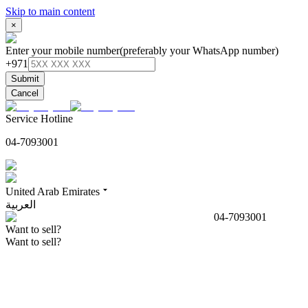
Skip to main content
×
Enter your mobile number
(preferably your WhatsApp number)
+971
Submit
Cancel
Service Hotline
04-7093001
United Arab Emirates
العربية
04-7093001
Want to sell?
Want to sell?