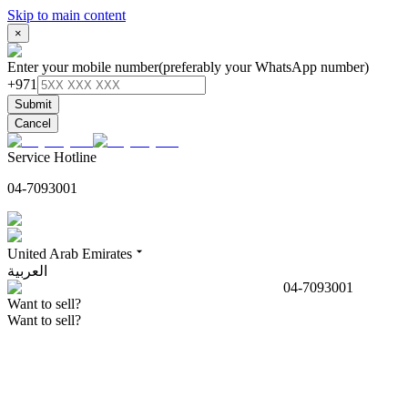
Skip to main content
×
Enter your mobile number
(preferably your WhatsApp number)
+971
Submit
Cancel
Service Hotline
04-7093001
United Arab Emirates
العربية
04-7093001
Want to sell?
Want to sell?