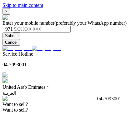
Skip to main content
×
Enter your mobile number
(preferably your WhatsApp number)
+971
Submit
Cancel
Service Hotline
04-7093001
United Arab Emirates
العربية
04-7093001
Want to sell?
Want to sell?