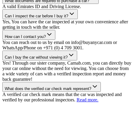
What documents are required to purchase a car?
A valid Emirates ID and Driving License.
Can I inspect the car before I buy it?
Yes, You can have the car inspected at your own convenience after
getting in touch with the seller.
How can I contact you?
You can reach out to us by email on info@buyanycar.com or
WhatsApp/Phone on +971 (0) 4 709 3001.
Can I buy the car without viewing it?
Yes! Through our sister company, Carnab.com, you can directly buy
your car online without the need for viewing. You can choose from
a wide variety of cars with a verified inspection report and money
back guarantee!
What does the verified car check mark represent?
A verified car check mark means that the car was inspected and
verified by our professional inspectors.
Read more.