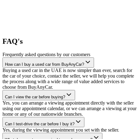
FAQ's
Frequently asked questions by our customers
How can I buy a used car from BuyAnyCar?
Buying a used car in the UAE is now simpler than ever, search for
the car of your choice, contact the seller, we will help you complete
the process along with a wide range of value added services to
choose from BuyAnyCar.
Can I view the car before buying?
Yes, you can arrange a viewing appointment directly with the seller
using our appointment calendar, or we can arrange a viewing at your
home or any of our nationwide branches.
Can I test-drive the car before I buy it?
Yes, during the viewing appointment you set with the seller.