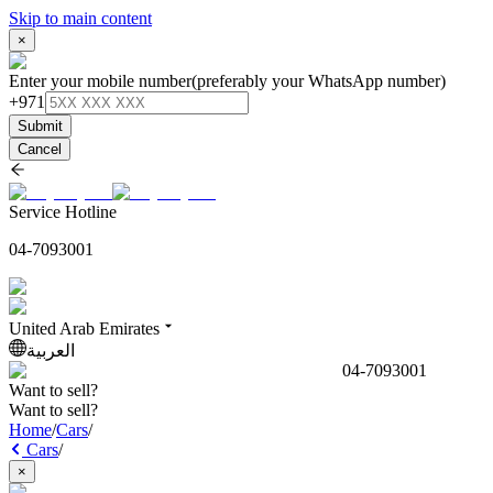
Skip to main content
×
Enter your mobile number
(preferably your WhatsApp number)
+971
Submit
Cancel
Service Hotline
04-7093001
United Arab Emirates
العربية
04-7093001
Want to sell?
Want to sell?
Home
/
Cars
/
Cars
/
×