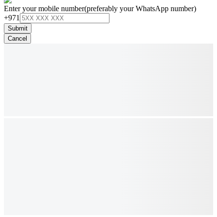
Enter your mobile number
(preferably your WhatsApp number)
+971
Submit
Cancel