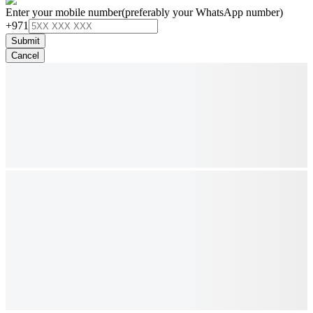
Enter your mobile number
(preferably your WhatsApp number)
+971
Submit
Cancel