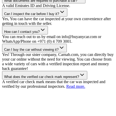
What documents are required to purchase a car?
A valid Emirates ID and Driving License.
Can I inspect the car before I buy it?
Yes, You can have the car inspected at your own convenience after
getting in touch with the seller.
How can I contact you?
You can reach out to us by email on info@buyanycar.com or
WhatsApp/Phone on +971 (0) 4 709 3001.
Can I buy the car without viewing it?
Yes! Through our sister company, Carnab.com, you can directly buy
your car online without the need for viewing. You can choose from
a wide variety of cars with a verified inspection report and money
back guarantee!
What does the verified car check mark represent?
A verified car check mark means that the car was inspected and
verified by our professional inspectors.
Read more.