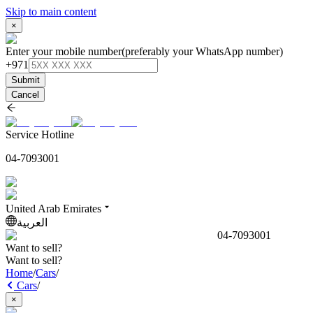
Skip to main content
×
Enter your mobile number
(preferably your WhatsApp number)
+971
Submit
Cancel
Service Hotline
04-7093001
United Arab Emirates
العربية
04-7093001
Want to sell?
Want to sell?
Home
/
Cars
/
Cars
/
×