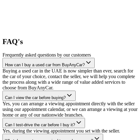
FAQ's
Frequently asked questions by our customers
How can I buy a used car from BuyAnyCar?
Buying a used car in the UAE is now simpler than ever, search for
the car of your choice, contact the seller, we will help you complete
the process along with a wide range of value added services to
choose from BuyAnyCar.
Can I view the car before buying?
Yes, you can arrange a viewing appointment directly with the seller
using our appointment calendar, or we can arrange a viewing at your
home or any of our nationwide branches.
Can I test-drive the car before I buy it?
Yes, during the viewing appointment you set with the seller.