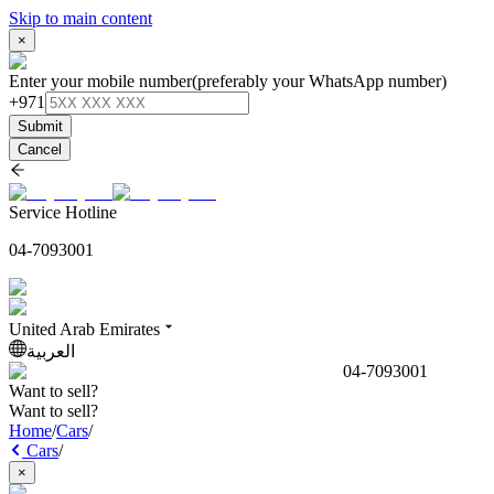
Skip to main content
×
Enter your mobile number
(preferably your WhatsApp number)
+971
Submit
Cancel
Service Hotline
04-7093001
United Arab Emirates
العربية
04-7093001
Want to sell?
Want to sell?
Home
/
Cars
/
Cars
/
×