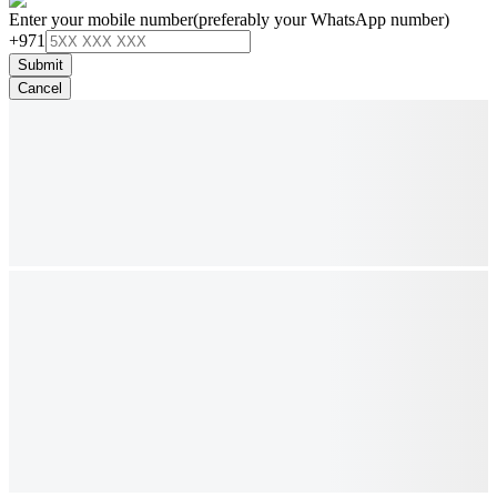
Enter your mobile number
(preferably your WhatsApp number)
+971
Submit
Cancel