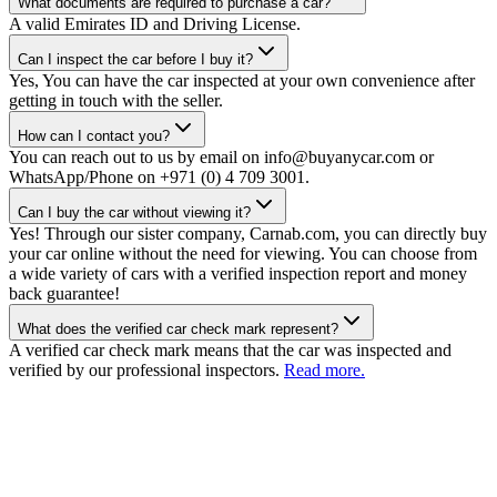
What documents are required to purchase a car?
A valid Emirates ID and Driving License.
Can I inspect the car before I buy it?
Yes, You can have the car inspected at your own convenience after
getting in touch with the seller.
How can I contact you?
You can reach out to us by email on info@buyanycar.com or
WhatsApp/Phone on +971 (0) 4 709 3001.
Can I buy the car without viewing it?
Yes! Through our sister company, Carnab.com, you can directly buy
your car online without the need for viewing. You can choose from
a wide variety of cars with a verified inspection report and money
back guarantee!
What does the verified car check mark represent?
A verified car check mark means that the car was inspected and
verified by our professional inspectors.
Read more.