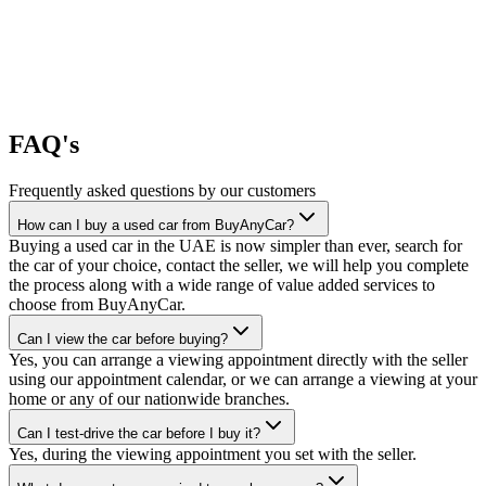
FAQ's
Frequently asked questions by our customers
How can I buy a used car from BuyAnyCar?
Buying a used car in the UAE is now simpler than ever, search for
the car of your choice, contact the seller, we will help you complete
the process along with a wide range of value added services to
choose from BuyAnyCar.
Can I view the car before buying?
Yes, you can arrange a viewing appointment directly with the seller
using our appointment calendar, or we can arrange a viewing at your
home or any of our nationwide branches.
Can I test-drive the car before I buy it?
Yes, during the viewing appointment you set with the seller.