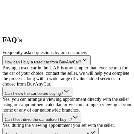
FAQ's
Frequently asked questions by our customers
How can I buy a used car from BuyAnyCar?
Buying a used car in the UAE is now simpler than ever, search for
the car of your choice, contact the seller, we will help you complete
the process along with a wide range of value added services to
choose from BuyAnyCar.
Can I view the car before buying?
Yes, you can arrange a viewing appointment directly with the seller
using our appointment calendar, or we can arrange a viewing at your
home or any of our nationwide branches.
Can I test-drive the car before I buy it?
Yes, during the viewing appointment you set with the seller.