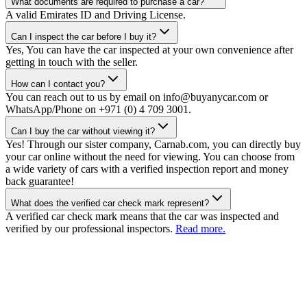
What documents are required to purchase a car?
A valid Emirates ID and Driving License.
Can I inspect the car before I buy it?
Yes, You can have the car inspected at your own convenience after
getting in touch with the seller.
How can I contact you?
You can reach out to us by email on info@buyanycar.com or
WhatsApp/Phone on +971 (0) 4 709 3001.
Can I buy the car without viewing it?
Yes! Through our sister company, Carnab.com, you can directly buy
your car online without the need for viewing. You can choose from
a wide variety of cars with a verified inspection report and money
back guarantee!
What does the verified car check mark represent?
A verified car check mark means that the car was inspected and
verified by our professional inspectors.
Read more.