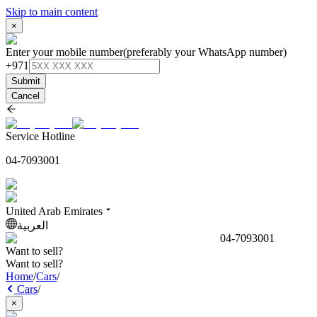
Skip to main content
×
Enter your mobile number
(preferably your WhatsApp number)
+971
Submit
Cancel
Service Hotline
04-7093001
United Arab Emirates
العربية
04-7093001
Want to sell?
Want to sell?
Home
/
Cars
/
Cars
/
×