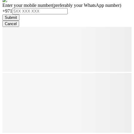
Enter your mobile number
(preferably your WhatsApp number)
+971
Submit
Cancel