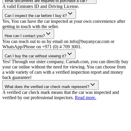
What documents are required to purchase a car?
A valid Emirates ID and Driving License.
Can I inspect the car before I buy it?
Yes, You can have the car inspected at your own convenience after
getting in touch with the seller.
How can I contact you?
You can reach out to us by email on info@buyanycar.com or
WhatsApp/Phone on +971 (0) 4 709 3001.
Can I buy the car without viewing it?
Yes! Through our sister company, Carnab.com, you can directly buy
your car online without the need for viewing. You can choose from
a wide variety of cars with a verified inspection report and money
back guarantee!
What does the verified car check mark represent?
A verified car check mark means that the car was inspected and
verified by our professional inspectors.
Read more.