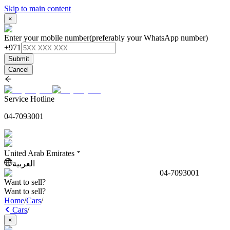
Skip to main content
×
Enter your mobile number
(preferably your WhatsApp number)
+971
Submit
Cancel
Service Hotline
04-7093001
United Arab Emirates
العربية
04-7093001
Want to sell?
Want to sell?
Home
/
Cars
/
Cars
/
×