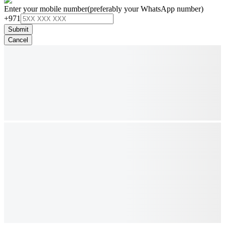
Enter your mobile number
(preferably your WhatsApp number)
+971
Submit
Cancel