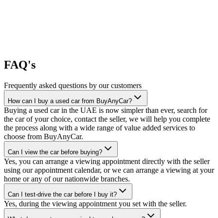
FAQ's
Frequently asked questions by our customers
How can I buy a used car from BuyAnyCar?
Buying a used car in the UAE is now simpler than ever, search for
the car of your choice, contact the seller, we will help you complete
the process along with a wide range of value added services to
choose from BuyAnyCar.
Can I view the car before buying?
Yes, you can arrange a viewing appointment directly with the seller
using our appointment calendar, or we can arrange a viewing at your
home or any of our nationwide branches.
Can I test-drive the car before I buy it?
Yes, during the viewing appointment you set with the seller.