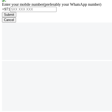
Enter your mobile number
(preferably your WhatsApp number)
+971
Submit
Cancel