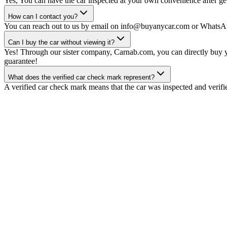
Yes, You can have the car inspected at your own convenience after gett
How can I contact you?
You can reach out to us by email on info@buyanycar.com or WhatsA
Can I buy the car without viewing it?
Yes! Through our sister company, Carnab.com, you can directly buy yo
guarantee!
What does the verified car check mark represent?
A verified car check mark means that the car was inspected and verifi