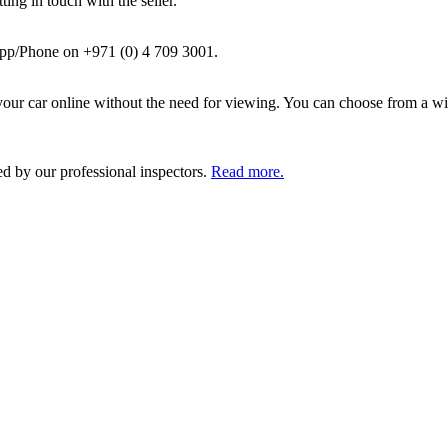
ing in touch with the seller.
pp/Phone on +971 (0) 4 709 3001.
ur car online without the need for viewing. You can choose from a wid
ed by our professional inspectors.
Read more.