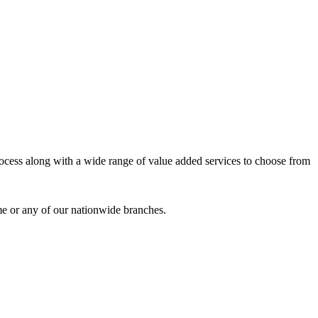
process along with a wide range of value added services to choose from
me or any of our nationwide branches.