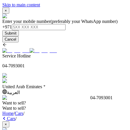
Skip to main content
×
Enter your mobile number
(preferably your WhatsApp number)
+971
Submit
Cancel
Service Hotline
04-7093001
United Arab Emirates
العربية
04-7093001
Want to sell?
Want to sell?
Home
/
Cars
/
Cars
/
×