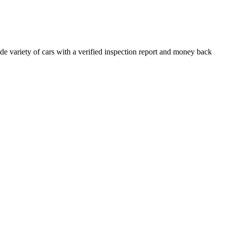
e variety of cars with a verified inspection report and money back