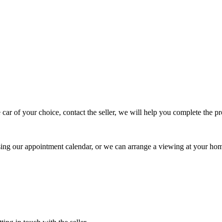
 car of your choice, contact the seller, we will help you complete the 
using our appointment calendar, or we can arrange a viewing at your ho