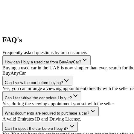
FAQ's
Frequently asked questions by our customers
How can I buy a used car from BuyAnyCar?
Buying a used car in the UAE is now simpler than ever, search for the
BuyAnyCar.
Can I view the car before buying?
Yes, you can arrange a viewing appointment directly with the seller 
Can I test-drive the car before I buy it?
Yes, during the viewing appointment you set with the seller.
What documents are required to purchase a car?
A valid Emirates ID and Driving License.
Can I inspect the car before I buy it?