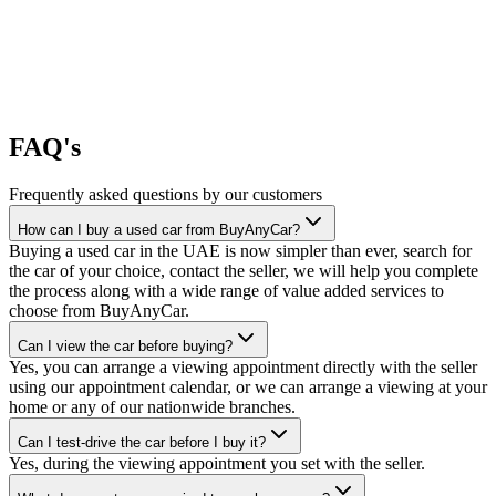
FAQ's
Frequently asked questions by our customers
How can I buy a used car from BuyAnyCar?
Buying a used car in the UAE is now simpler than ever, search for
the car of your choice, contact the seller, we will help you complete
the process along with a wide range of value added services to
choose from BuyAnyCar.
Can I view the car before buying?
Yes, you can arrange a viewing appointment directly with the seller
using our appointment calendar, or we can arrange a viewing at your
home or any of our nationwide branches.
Can I test-drive the car before I buy it?
Yes, during the viewing appointment you set with the seller.