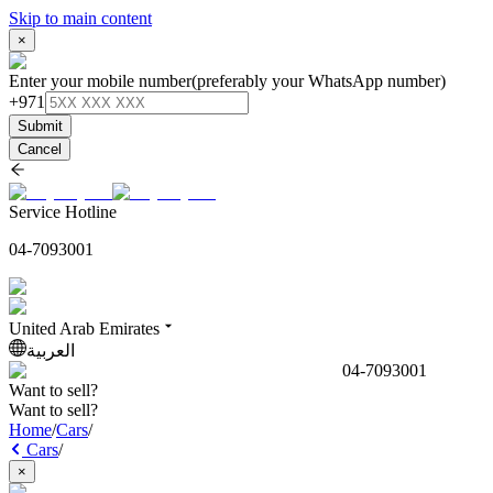
Skip to main content
×
Enter your mobile number
(preferably your WhatsApp number)
+971
Submit
Cancel
Service Hotline
04-7093001
United Arab Emirates
العربية
04-7093001
Want to sell?
Want to sell?
Home
/
Cars
/
Cars
/
×