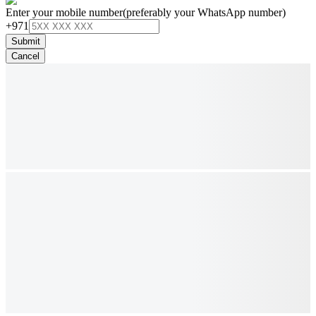
Enter your mobile number
(preferably your WhatsApp number)
+971
Submit
Cancel