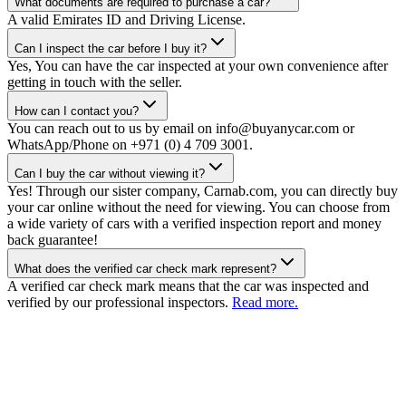
What documents are required to purchase a car?
A valid Emirates ID and Driving License.
Can I inspect the car before I buy it?
Yes, You can have the car inspected at your own convenience after
getting in touch with the seller.
How can I contact you?
You can reach out to us by email on info@buyanycar.com or
WhatsApp/Phone on +971 (0) 4 709 3001.
Can I buy the car without viewing it?
Yes! Through our sister company, Carnab.com, you can directly buy
your car online without the need for viewing. You can choose from
a wide variety of cars with a verified inspection report and money
back guarantee!
What does the verified car check mark represent?
A verified car check mark means that the car was inspected and
verified by our professional inspectors.
Read more.