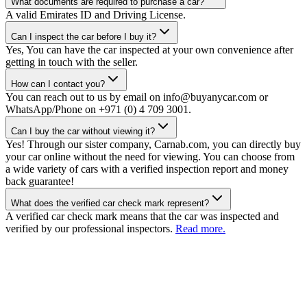
What documents are required to purchase a car?
A valid Emirates ID and Driving License.
Can I inspect the car before I buy it?
Yes, You can have the car inspected at your own convenience after
getting in touch with the seller.
How can I contact you?
You can reach out to us by email on info@buyanycar.com or
WhatsApp/Phone on +971 (0) 4 709 3001.
Can I buy the car without viewing it?
Yes! Through our sister company, Carnab.com, you can directly buy
your car online without the need for viewing. You can choose from
a wide variety of cars with a verified inspection report and money
back guarantee!
What does the verified car check mark represent?
A verified car check mark means that the car was inspected and
verified by our professional inspectors.
Read more.