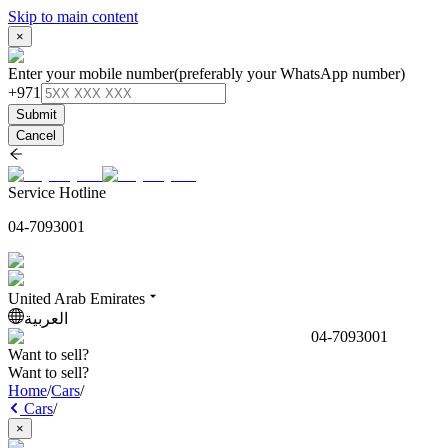
Skip to main content
×
Enter your mobile number
(preferably your WhatsApp number)
+971
Submit
Cancel
Service Hotline
04-7093001
United Arab Emirates
العربية
04-7093001
Want to sell?
Want to sell?
Home
/
Cars
/
Cars
/
×