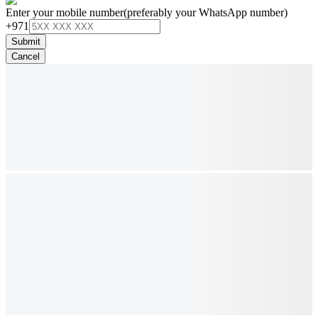
Enter your mobile number
(preferably your WhatsApp number)
+971
Submit
Cancel