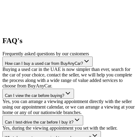
FAQ's
Frequently asked questions by our customers
How can I buy a used car from BuyAnyCar?
Buying a used car in the UAE is now simpler than ever, search for
the car of your choice, contact the seller, we will help you complete
the process along with a wide range of value added services to
choose from BuyAnyCar.
Can I view the car before buying?
Yes, you can arrange a viewing appointment directly with the seller
using our appointment calendar, or we can arrange a viewing at your
home or any of our nationwide branches.
Can I test-drive the car before I buy it?
Yes, during the viewing appointment you set with the seller.